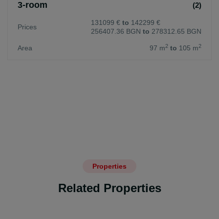
3-room
(2)
131099 €
to
142299 €
Prices
256407.36 BGN
to
278312.65 BGN
2
2
Area
97 m
to
105 m
Properties
Related Properties