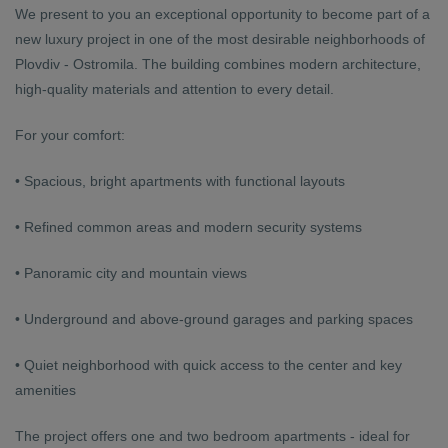
We present to you an exceptional opportunity to become part of a
new luxury project in one of the most desirable neighborhoods of
Plovdiv - Ostromila. The building combines modern architecture,
high-quality materials and attention to every detail.
For your comfort:
• Spacious, bright apartments with functional layouts
• Refined common areas and modern security systems
• Panoramic city and mountain views
• Underground and above-ground garages and parking spaces
• Quiet neighborhood with quick access to the center and key
amenities
The project offers one and two bedroom apartments - ideal for