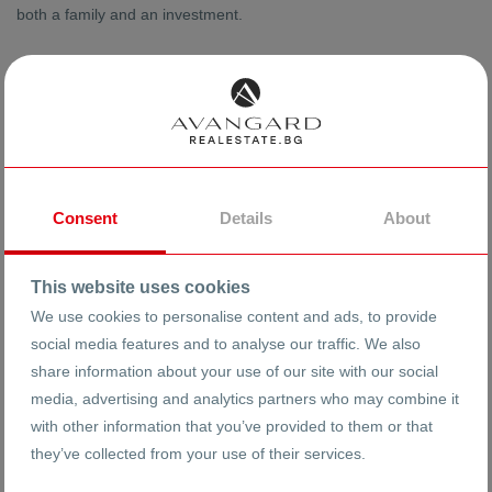
both a family and an investment.
Consent
Details
About
This website uses cookies
We use cookies to personalise content and ads, to provide
social media features and to analyse our traffic. We also
share information about your use of our site with our social
media, advertising and analytics partners who may combine it
with other information that you’ve provided to them or that
they’ve collected from your use of their services.