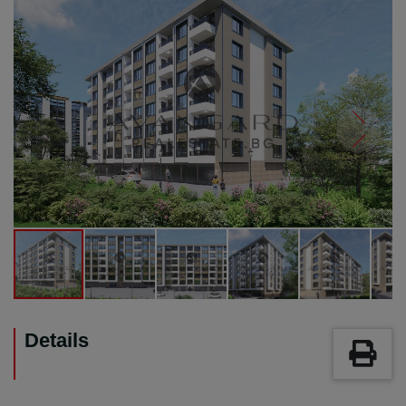
Details