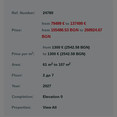
Ref. Number:
24780
79499 €
137499 €
from
to
155486.53 BGN
268924.67
Price:
from
to
BGN
from
1300 € (2542.58 BGN)
2
Price per m
:
to
1300 € (2542.58 BGN)
2
2
Area:
61 m
to
107 m
Floor:
2
до
7
Year:
2027
Completion:
Elevation 0
Properties:
View All