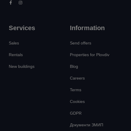
Services
Information
Sales
Send offers
Rentals
Properties for Plovdiv
New buildings
Blog
Careers
Terms
Cookies
GDPR
Документи ЗМИП