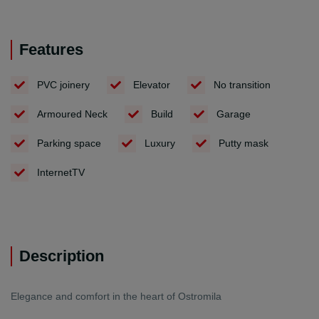
Features
PVC joinery
Elevator
No transition
Armoured Neck
Build
Garage
Parking space
Luxury
Putty mask
InternetTV
Description
Elegance and comfort in the heart of Ostromila