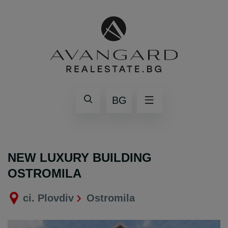
BG
NEW LUXURY BUILDING
OSTROMILA
ci. Plovdiv
Ostromila