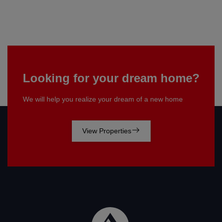
Looking for your dream home?
We will help you realize your dream of a new home
View Properties