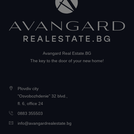
Avangard Real Estate.BG
The key to the door of your new home!
Plovdiv city
"Osvobozhdenie" 32 blvd.,
fl. 6, office 24
0883 355503
info@avangardrealestate.bg