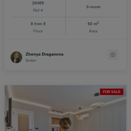
26489
3-room
Ref #
2
8
8
60 m
from
Floor
Area
Zhenya Draganova
Broker
FOR SALE