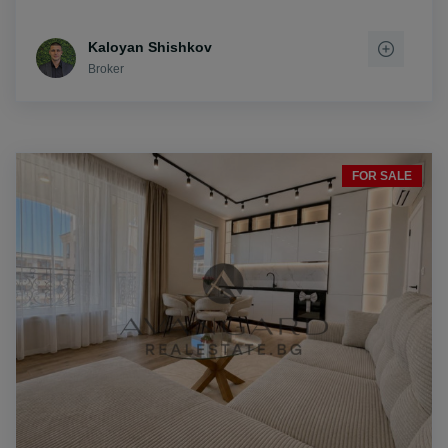
Kaloyan Shishkov
Broker
FOR SALE