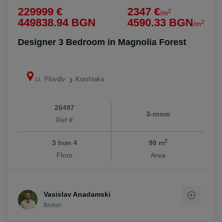
229999 €
2347 €
2
/m
449838.94 BGN
4590.33 BGN
2
/m
Designer 3 Bedroom in Magnolia Forest
ci. Plovdiv
Kurshiaka
26497
3-room
Ref #
2
3
4
98 m
from
Floor
Area
Vasislav Anadamski
Broker