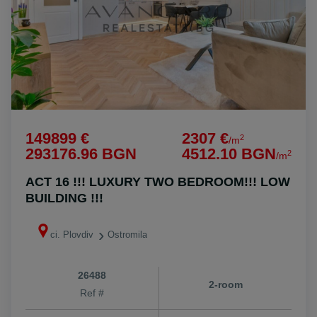
149899 €
2307 €
2
/m
293176.96 BGN
4512.10 BGN
2
/m
ACT 16 !!! LUXURY TWO BEDROOM!!! LOW
BUILDING !!!
ci. Plovdiv
Ostromila
26488
2-room
Ref #