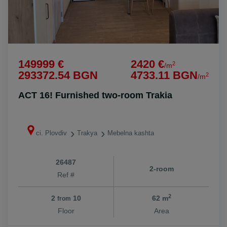
149999 €
2420 €
2
/m
293372.54 BGN
4733.11 BGN
2
/m
ACT 16! Furnished two-room Trakia
ci. Plovdiv
Trakya
Mebelna kashta
26487
2-room
Ref #
2
2
10
62 m
from
Floor
Area