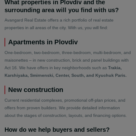
What properties in Plovdiv and the
surrounding area will you find with us?
Avangard Real Estate offers a rich portfolio of real estate
properties in all areas of the city. With us, you will find:
Apartments in Plovdiv
One-bedroom, two-bedroom, three-bedroom, multi-bedroom, and
maisonettes – in new construction, brick and panel buildings with
Act 16. We have offers in key neighborhoods such as
Trakia,
Karshiyaka, Smirnenski, Center, South, and Kyuchuk Paris.
New construction
Current residential complexes, promotional off-plan prices, and
offers from proven builders. We provide detailed information
about the stages of construction, layouts, and financing options.
How do we help buyers and sellers?