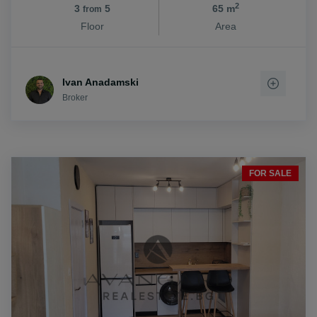
2
3
5
65 m
from
Floor
Area
Ivan Anadamski
Broker
FOR SALE