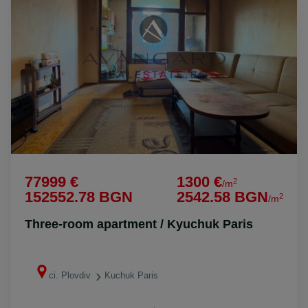
77999 €
1300 €
2
/m
152552.78 BGN
2542.58 BGN
2
/m
Three-room apartment / Kyuchuk Paris
ci. Plovdiv
Kuchuk Paris