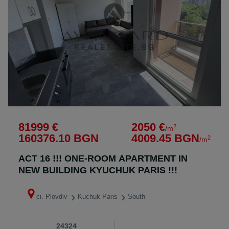
81999 €
2050 €
2
/m
160376.10 BGN
4009.45 BGN
2
/m
ACT 16 !!! ONE-ROOM APARTMENT IN
NEW BUILDING KYUCHUK PARIS !!!
ci. Plovdiv
Kuchuk Paris
South
24324