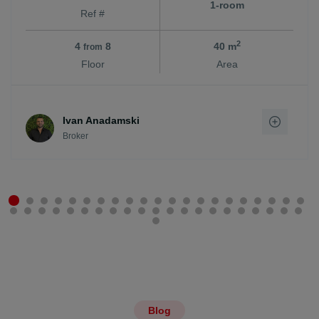
1-room
Ref #
2
4
8
40 m
from
Floor
Area
Ivan Anadamski
Broker
Blog