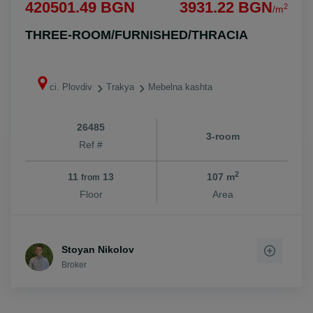
420501.49 BGN
3931.22 BGN
2
/m
THREE-ROOM/FURNISHED/THRACIA
ci. Plovdiv
Trakya
Mebelna kashta
26485
3-room
Ref #
2
11
13
107 m
from
Floor
Area
Stoyan Nikolov
Broker