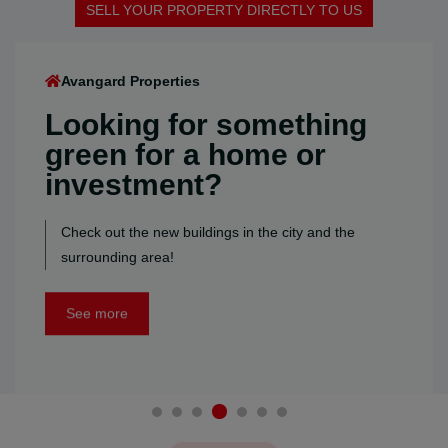
SELL YOUR PROPERTY DIRECTLY TO US
SELL YOUR PROPERTY DIRECTLY TO US
SELL YOUR PROPERTY DIRECTLY TO US
SELL YOUR PROPERTY DIRECTLY TO US
SELL YOUR PROPERTY DIRECTLY TO US
SELL YOUR PROPERTY DIRECTLY TO US
Avangard Properties
Looking for something
green for a home or
investment?
Check out the new buildings in the city and the
surrounding area!
See more