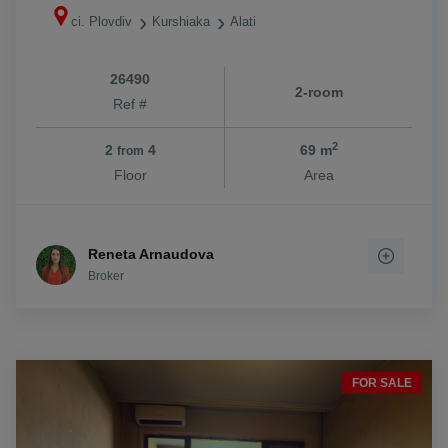
ci. Plovdiv
Kurshiaka
Alati
26490
2-room
Ref #
2
2
4
69 m
from
Floor
Area
Reneta Arnaudova
Broker
FOR SALE