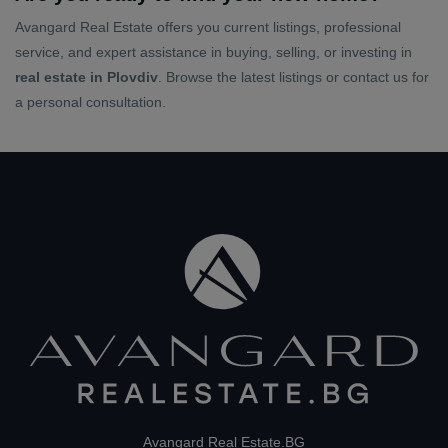
Avangard Real Estate offers you current listings, professional
service, and expert assistance in buying, selling, or investing in
real estate in Plovdiv
. Browse the latest listings or contact us for
a personal consultation.
Avangard Real Estate.BG