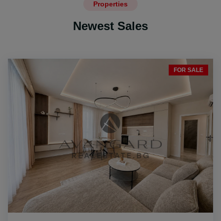
Properties
Newest Sales
FOR SALE