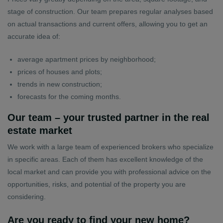
stage of construction. Our team prepares regular analyses based
on actual transactions and current offers, allowing you to get an
accurate idea of:
average apartment prices by neighborhood;
prices of houses and plots;
trends in new construction;
forecasts for the coming months.
Our team – your trusted partner in the real
estate market
We work with a large team of experienced brokers who specialize
in specific areas. Each of them has excellent knowledge of the
local market and can provide you with professional advice on the
opportunities, risks, and potential of the property you are
considering.
Are you ready to find your new home?