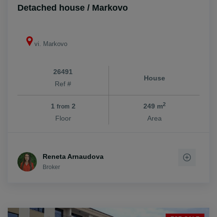
Detached house / Markovo
vi. Markovo
26491
House
Ref #
2
1
2
249 m
from
Floor
Area
Reneta Arnaudova
Broker