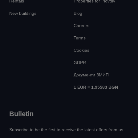
Rentals
Properties for Plovdiv
New buildings
Blog
Careers
Terms
Cookies
GDPR
Документи ЗМИП
1 EUR = 1.95583 BGN
Bulletin
Subscribe to be the first to receive the latest offers from us