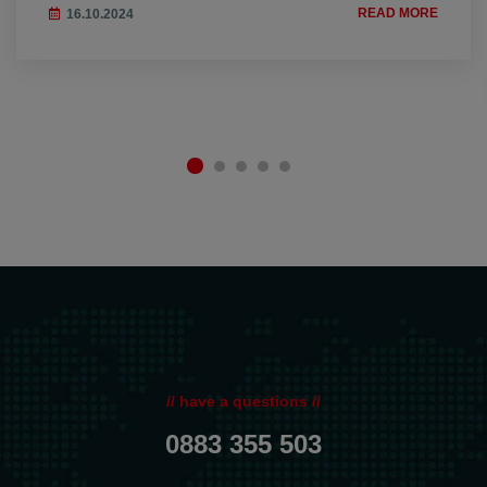
READ MORE
16.10.2024
// have a questions //
0883 355 503