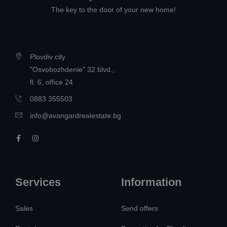
The key to the door of your new home!
Plovdiv city
"Osvobozhdenie" 32 blvd.,
fl. 6, office 24
0883 355503
info@avangardrealestate.bg
Services
Information
Sales
Send offers