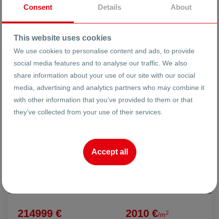
Broker
Consent
Details
About
This website uses cookies
We use cookies to personalise content and ads, to provide
FOR SALE
social media features and to analyse our traffic. We also
share information about your use of our site with our social
media, advertising and analytics partners who may combine it
with other information that you’ve provided to them or that
they’ve collected from your use of their services.
Accept all
214999 €
2010 €
2
/m