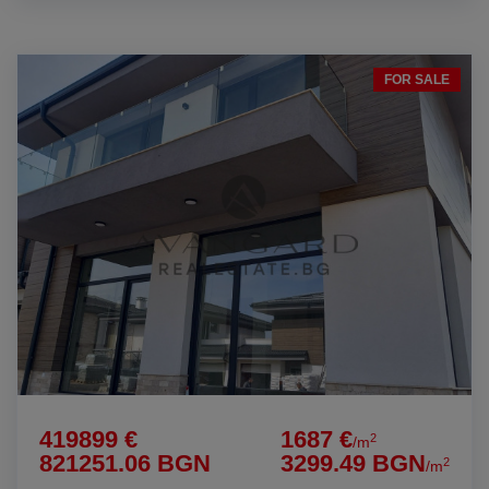
FOR SALE
419899 €
1687 €
2
/m
821251.06 BGN
3299.49 BGN
2
/m