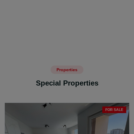
Properties
Special Properties
FOR SALE