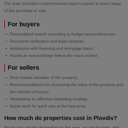
Our team provides comprehensive expert support at every stage
of the purchase or sale.
For buyers
Personalized search according to budget and preferences;
Document verification and legal certainty;
Assistance with financing and mortgage loans;
Access to new buildings before the mass market.
For sellers
Real market valuation of the property;
Recommendations for increasing the value of the property and
the interest of buyers;
Developing an effective marketing strategy;
Active work for quick sale at the best price.
How much do properties cost in Plovdiv?
Prices vary greatly depending on the area, square footage, and