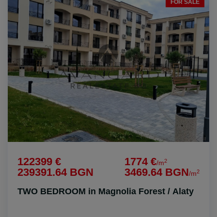
FOR SALE
122399 €
1774 €
2
/m
239391.64 BGN
3469.64 BGN
2
/m
TWO BEDROOM in Magnolia Forest / Alaty