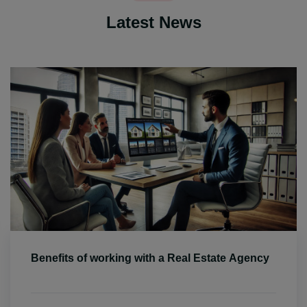
Latest News
Benefits of working with a Real Estate Agency