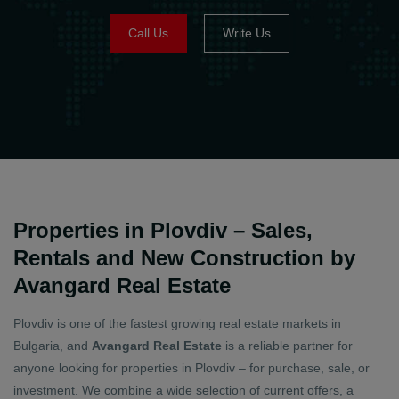
Call Us
Write Us
Properties in Plovdiv – Sales,
Rentals and New Construction by
Avangard Real Estate
Plovdiv is one of the fastest growing real estate markets in
Bulgaria, and
Avangard Real Estate
is a reliable partner for
anyone looking for properties in Plovdiv – for purchase, sale, or
investment. We combine a wide selection of current offers, a