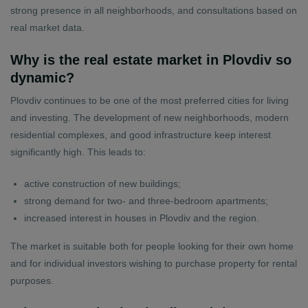
strong presence in all neighborhoods, and consultations based on
real market data.
Why is the real estate market in Plovdiv so
dynamic?
Plovdiv continues to be one of the most preferred cities for living
and investing. The development of new neighborhoods, modern
residential complexes, and good infrastructure keep interest
significantly high. This leads to:
active construction of new buildings;
strong demand for two- and three-bedroom apartments;
increased interest in houses in Plovdiv and the region.
The market is suitable both for people looking for their own home
and for individual investors wishing to purchase property for rental
purposes.