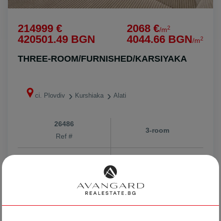
214999 €
2068 €
2
/m
420501.49 BGN
4044.66 BGN
2
/m
THREE-ROOM/FURNISHED/KARSIYAKA
ci. Plovdiv
Kurshiaka
Alati
26486
3-room
Ref #
2
3
4
104 m
from
Floor
Area
Stoyan Nikolov