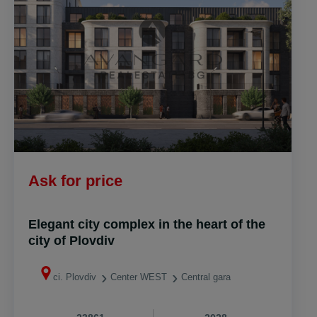
Аsk for price
Elegant city complex in the heart of the
city of Plovdiv
ci. Plovdiv
Center WEST
Central gara