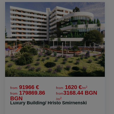
91966 €
1620 €
2
from
from
/m
179869.86
3168.44 BGN
from
from
BGN
2
/m
Luxury Building/ Hristo Smirnenski