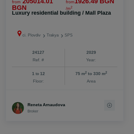
205014.01
1926.49 BGN
from
from
BGN
2
/m
Luxury residential building / Mall Plaza
ci. Plovdiv
Trakya
SPS
24127
2029
Ref. #
Year:
2
2
1
12
75 m
to 330 m
to
Floor:
Area
Reneta Arnaudova
Broker