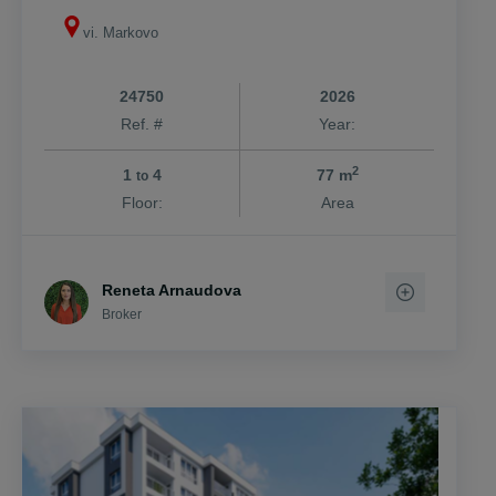
Markovo
vi. Markovo
24750
2026
Ref. #
Year:
2
1
4
77 m
to
Floor:
Area
Reneta Arnaudova
Broker