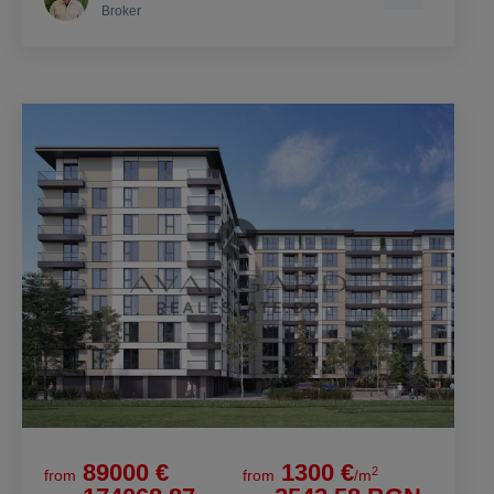
Broker
89000 €
1300 €
2
from
from
/m