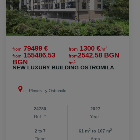
79499 €
1300 €
2
from
from
/m
155486.53
2542.58 BGN
from
from
BGN
2
/m
NEW LUXURY BUILDING OSTROMILA
ci. Plovdiv
Ostromila
24780
2027
Ref. #
Year:
2
2
2
7
61 m
to 107 m
to
Floor:
Area