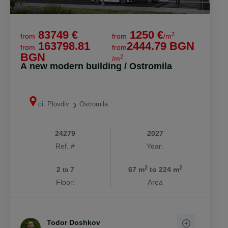
83749 €
1250 €
2
from
from
/m
163798.81
2444.79 BGN
from
from
BGN
2
/m
A new modern building / Ostromila
ci. Plovdiv
Ostromila
24279
2027
Ref. #
Year:
2
2
2
7
67 m
to 224 m
to
Floor:
Area
Todor Doshkov