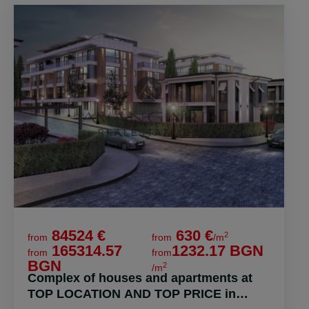
84524 €
630 €
2
from
from
/m
165314.57
1232.17 BGN
from
from
BGN
2
/m
Complex of houses and apartments at
TOP LOCATION AND TOP PRICE in