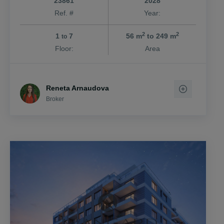
23861
2028
Ref. #
Year:
2
2
1
7
56 m
to 249 m
to
Floor:
Area
Reneta Arnaudova
Broker