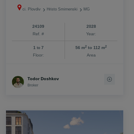
ci. Plovdiv
Hristo Smirnenski
MG
24109
2028
Ref. #
Year:
2
2
1
7
56 m
to 112 m
to
Floor:
Area
Todor Doshkov
Broker