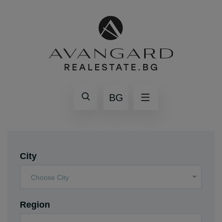
BG
City
Choose City
Region