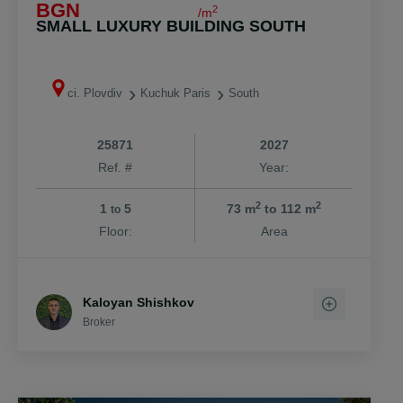
BGN
2
/m
SMALL LUXURY BUILDING SOUTH
ci. Plovdiv
Kuchuk Paris
South
25871
2027
Ref. #
Year:
2
2
1
5
73 m
to 112 m
to
Floor:
Area
Kaloyan Shishkov
Broker