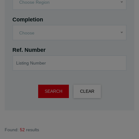
Choose Region
Completion
Choose
Ref. Number
SEARCH
CLEAR
Found:
52
results