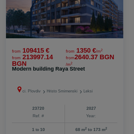
109415 €
1350 €
2
from
from
/m
213997.14
2640.37 BGN
from
from
BGN
2
/m
Modern building Raya Street
ci. Plovdiv
Hristo Smirnenski
Leksi
23720
2027
Ref. #
Year:
2
2
1
10
68 m
to 173 m
to