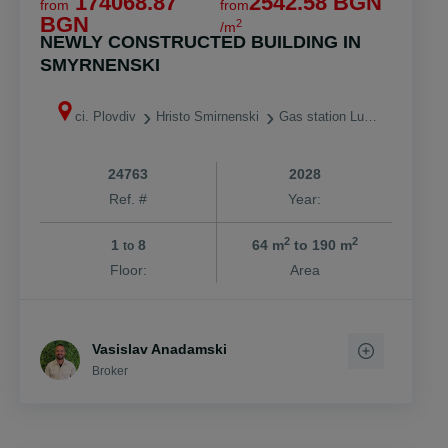
174068.87
2542.58 BGN
from
from
BGN
2
/m
NEWLY CONSTRUCTED BUILDING IN
SMYRNENSKI
ci. Plovdiv
Hristo Smirnenski
Gas station Lukoil
24763
2028
Ref. #
Year:
2
2
1
8
64 m
to 190 m
to
Floor:
Area
Vasislav Anadamski
Broker