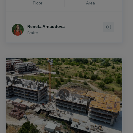
Floor:
Area
Reneta Arnaudova
Broker