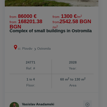
86000 €
1300 €
2
from
from
/m
168201.38
2542.58 BGN
from
from
BGN
2
/m
Complex of small buildings in Ostromila
ci. Plovdiv
Ostromila
24771
2028
Ref. #
Year:
2
2
1
4
60 m
to 130 m
to
Floor:
Area
Vasislav Anadamski