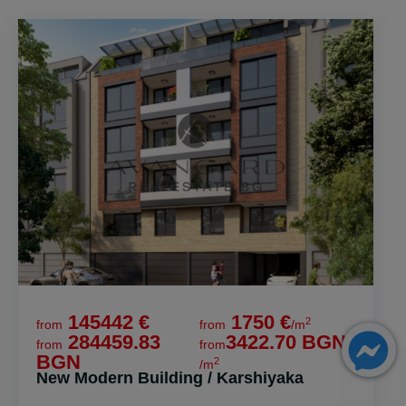
145442 €
1750 €
2
from
from
/m
284459.83
3422.70 BGN
from
from
BGN
2
/m
New Modern Building / Karshiyaka