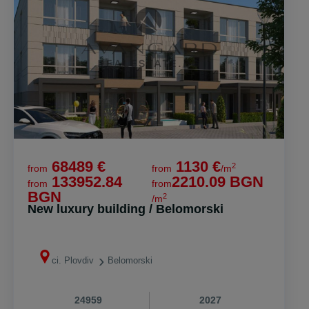
68489 €
1130 €
2
from
from
/m
133952.84
2210.09 BGN
from
from
BGN
2
/m
New luxury building / Belomorski
ci. Plovdiv
Belomorski
24959
2027