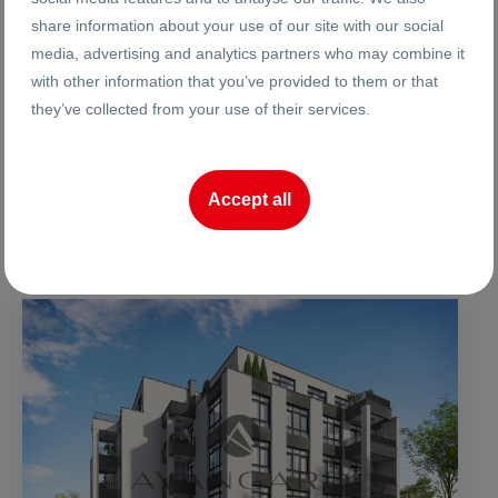
Ref. #
Year:
share information about your use of our site with our social
media, advertising and analytics partners who may combine it
2
2
1
16
42 m
to 140 m
to
with other information that you’ve provided to them or that
Floor:
Area
they’ve collected from your use of their services.
Reneta Arnaudova
Accept all
Broker