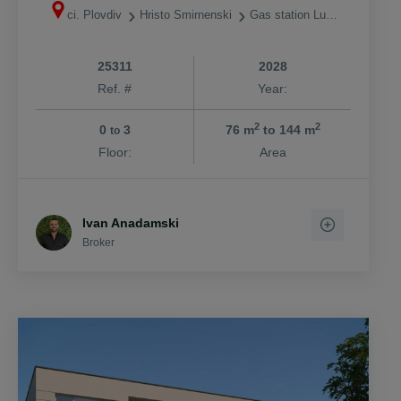
ci. Plovdiv
Hristo Smirnenski
Gas station Lukoil
25311
2028
Ref. #
Year:
2
2
0
3
76 m
to 144 m
to
Floor:
Area
Ivan Anadamski
Broker