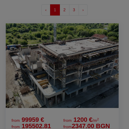
‹
1
2
3
›
99959 €
1200 €
2
from
from
/m
195502.81
2347.00 BGN
from
from