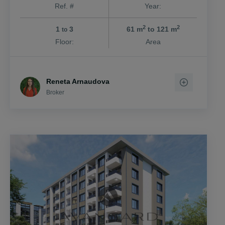
Ref. #
Year:
2
2
1
3
61 m
to 121 m
to
Floor:
Area
Reneta Arnaudova
Broker