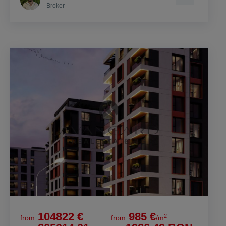
Broker
104822 €
985 €
2
from
from
/m