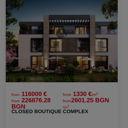
116000 €
1330 €
2
from
from
/m
226876.28
2601.25 BGN
from
from
BGN
2
/m
CLOSED BOUTIQUE COMPLEX