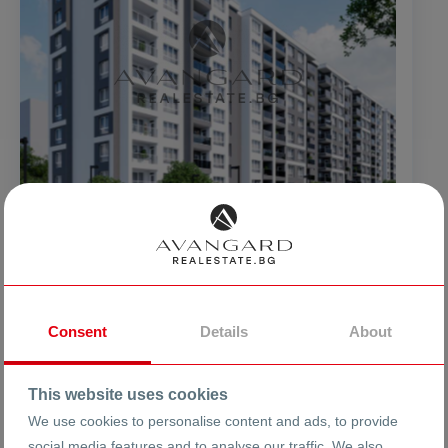
40089 €
960 €
2
from
from
/m
78407.27
1877.60 BGN
from
from
BGN
2
/m
New Gagarin building
Consent
Details
About
ci. Plovdiv
Kurshiaka
Gagarin
This website uses cookies
We use cookies to personalise content and ads, to provide
24612
2030
social media features and to analyse our traffic. We also