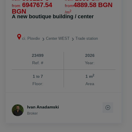
694767.54
4889.58 BGN
from
from
BGN
2
/m
A new boutique building / center
ci. Plovdiv
Center WEST
Trade station
23499
2026
Ref. #
Year:
2
1
7
1 m
to
Floor:
Area
Ivan Anadamski
Broker