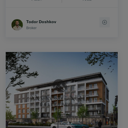
Todor Doshkov
Broker