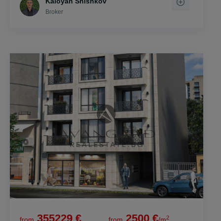
Kaloyan Shishkov
Broker
355229 €
2500 €
2
from
from
/m