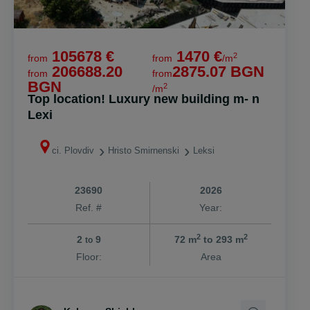
105678 €
1470 €
2
from
from
/m
206688.20
2875.07 BGN
from
from
BGN
2
/m
Top location! Luxury new building m- n
Lexi
ci. Plovdiv
Hristo Smirnenski
Leksi
23690
2026
Ref. #
Year:
2
2
2
9
72 m
to 293 m
to
Floor:
Area