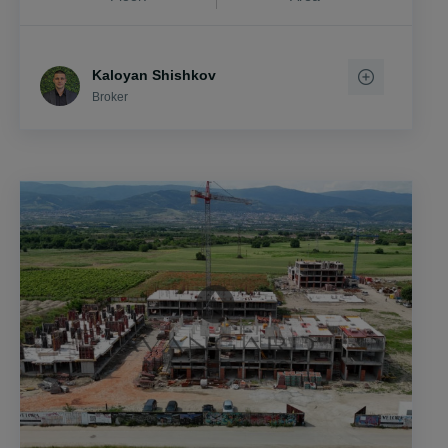
Kaloyan Shishkov
Broker