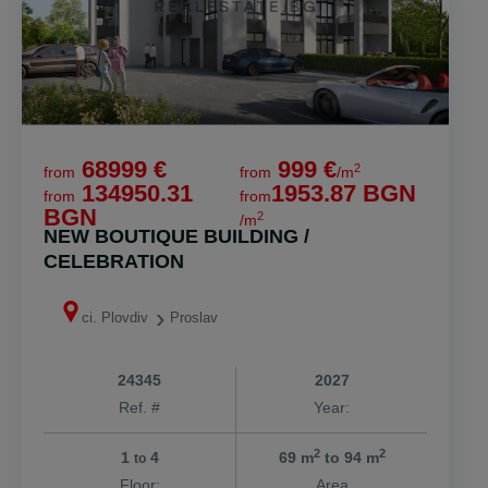
68999 €
999 €
2
from
from
/m
134950.31
1953.87 BGN
from
from
BGN
2
/m
NEW BOUTIQUE BUILDING /
CELEBRATION
ci. Plovdiv
Proslav
24345
2027
Ref. #
Year:
2
2
1
4
69 m
to 94 m
to
Floor:
Area