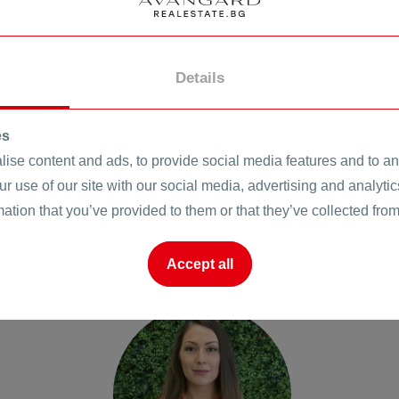
Details
es
ise content and ads, to provide social media features and to ana
ur use of our site with our social media, advertising and analyt
mation that you’ve provided to them or that they’ve collected from
Accept all