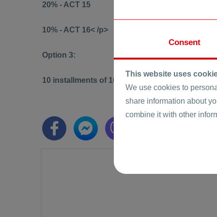
20% - ACT 15
10% - ACT 16< /p>
Consent
Option 3:
This website uses cooki
10 installments of 10% until ACT 16
We use cookies to personal
share information about yo
combine it with other infor