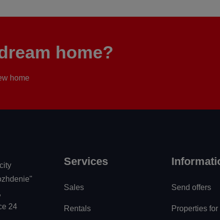
r dream home?
 new home
Services
Informati
city
zhdenie"
Sales
Send offers
,
ice 24
Rentals
Properties for