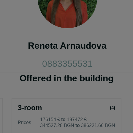
Reneta Arnaudova
0883355531
Offered in the building
3-room
(4)
176154 €
to
197472 €
Prices
344527.28 BGN
to
386221.66 BGN