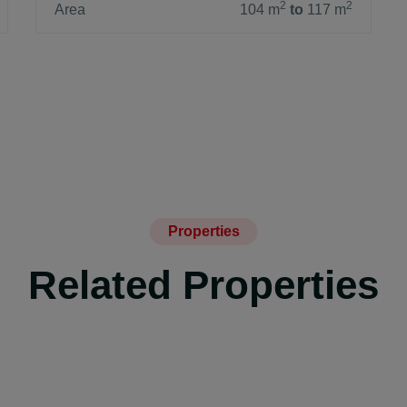
2
2
Area
104 m
to
117 m
Properties
Related Properties