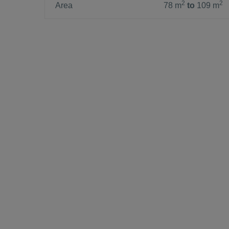
2
2
Area
78 m
to
109 m