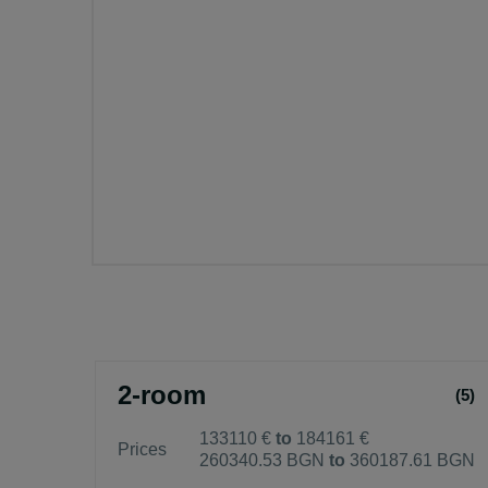
2-room
(5)
133110 €
to
184161 €
Prices
260340.53 BGN
to
360187.61 BGN