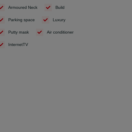
Armoured Neck
Build
Parking space
Luxury
Putty mask
Air conditioner
InternetTV