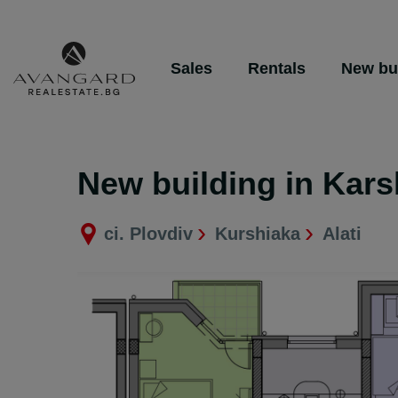
Sales
Rentals
New bu
New building in Kars
ci. Plovdiv
Kurshiaka
Alati