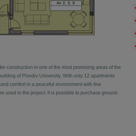
er construction in one of the most promising areas of the
uilding of Plovdiv University. With only 12 apartments
 and comfort in a peaceful environment with few
e used in the project. It is possible to purchase ground-