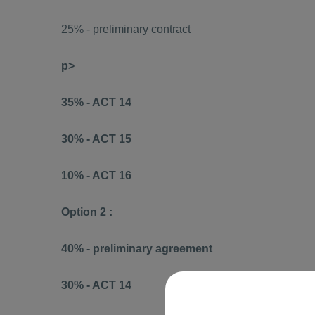
25% - preliminary contract
p>
35% - ACT 14
30% - ACT 15
10% - ACT 16
Option 2 :
40% - preliminary agreement
30% - ACT 14