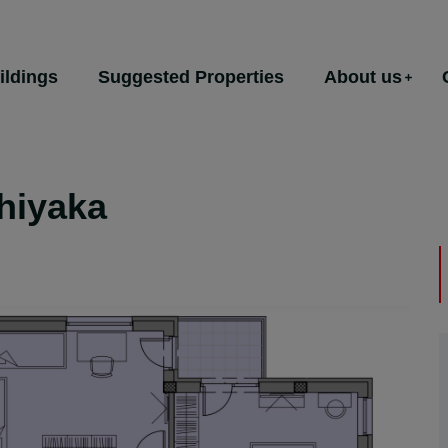
ildings
Suggested Properties
About us
hiyaka