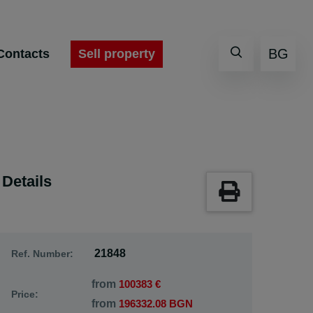
BG
Sell property
Contacts
Details
21848
Ref. Number:
from
100383 €
Price:
from
196332.08 BGN