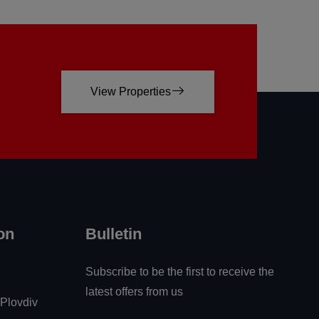
View Properties
on
Bulletin
Subscribe to be the first to receive the
latest offers from us
 Plovdiv