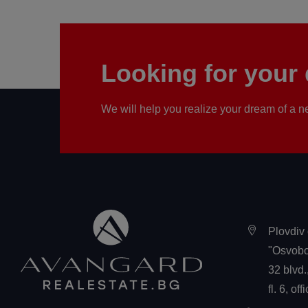
Looking for you
We will help you realize your dream of a
Plovdiv 
"Osvobo
32 blvd.
fl. 6, off