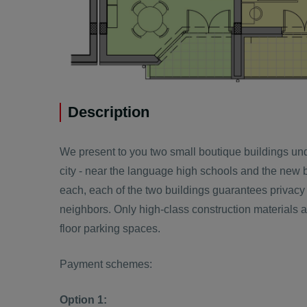
Description
We present to you two small boutique buildings und
city - near the language high schools and the new b
each, each of the two buildings guarantees privacy
neighbors. Only high-class construction materials ar
floor parking spaces.
Payment schemes:
Option 1: