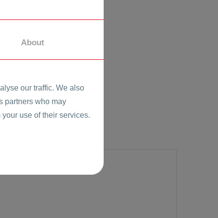
About
lyse our traffic. We also
ics partners who may
 your use of their services.