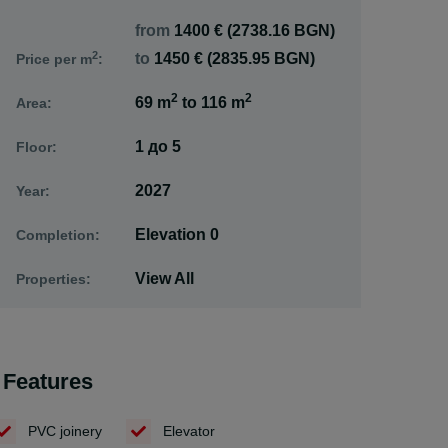
from
1400 € (2738.16 BGN)
2
to
1450 € (2835.95 BGN)
Price per m
:
2
2
69 m
to
116 m
Area:
1
до
5
Floor:
2027
Year:
Elevation 0
Completion:
View All
Properties:
Features
PVC joinery
Elevator