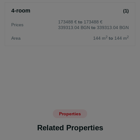
4-room
(1)
173488 €
to
173488 €
Prices
339313.04 BGN
to
339313.04 BGN
2
2
Area
144 m
to
144 m
Properties
Related Properties