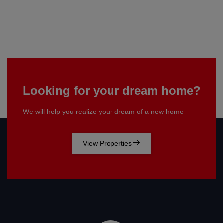
Looking for your dream home?
We will help you realize your dream of a new home
View Properties