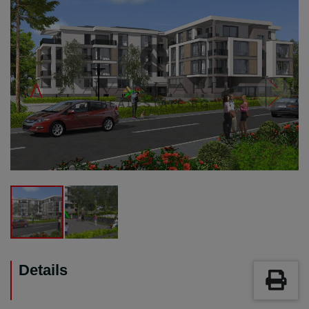
Details