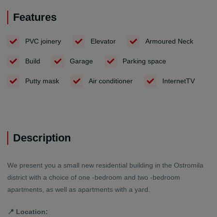
Features
PVC joinery
Elevator
Armoured Neck
Build
Garage
Parking space
Putty mask
Air conditioner
InternetTV
Description
We present you a small new residential building in the Ostromila
district with a choice of one -bedroom and two -bedroom
apartments, as well as apartments with a yard.
📍 Location: