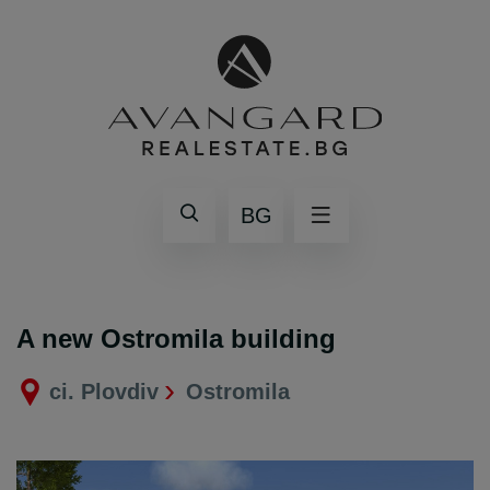
BG
A new Ostromila building
ci. Plovdiv
Ostromila