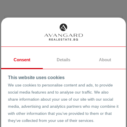
Consent
Details
About
This website uses cookies
We use cookies to personalise content and ads, to provide
social media features and to analyse our traffic. We also
Reneta Arnaudova
share information about your use of our site with our social
media, advertising and analytics partners who may combine it
with other information that you’ve provided to them or that
0883355531
they’ve collected from your use of their services.