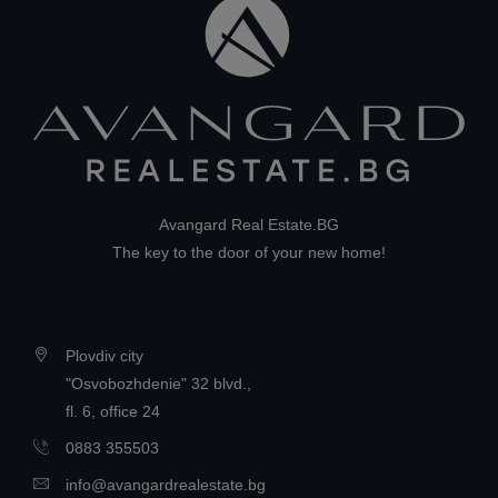
Avangard Real Estate.BG
The key to the door of your new home!
Plovdiv city
"Osvobozhdenie" 32 blvd.,
fl. 6, office 24
0883 355503
info@avangardrealestate.bg