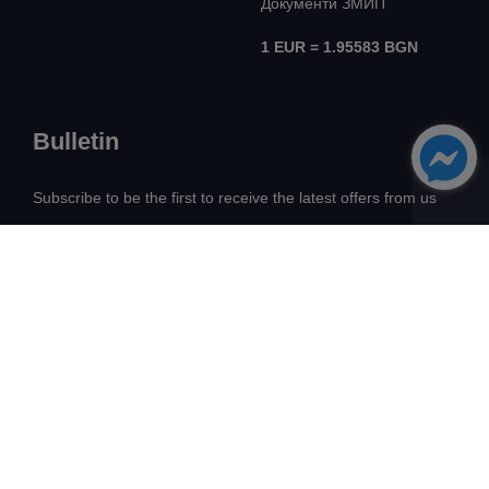
Документи ЗМИП
1 EUR = 1.95583 BGN
Bulletin
Subscribe to be the first to receive the latest offers from us
All Rights Reserved! ©
Avangard Real Estate
2026
Development:
Intelligent Web Solutions