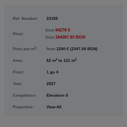
Ref. Number:
23155
94276 €
from
Price:
184387.83 BGN
from
2
Price per m
:
from
1200 € (2347.00 BGN)
2
2
Area:
62 m
to
121 m
Floor:
1
до
4
Year:
2027
Completion:
Elevation 0
Properties:
View All