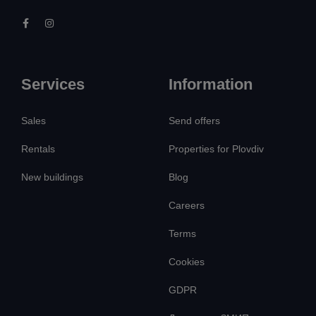
Services
Information
Sales
Send offers
Rentals
Properties for Plovdiv
New buildings
Blog
Careers
Terms
Cookies
GDPR