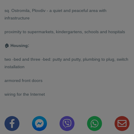
sq. Ostromila, Plovdiv - a quiet and peaceful area with
infrastructure
proximity to supermarkets, kindergartens, schools and hospitals
🏠 Housing:
two -bed and three -bed: putty and putty, plumbing to plug, switch
installation
armored front doors
wiring for the Internet