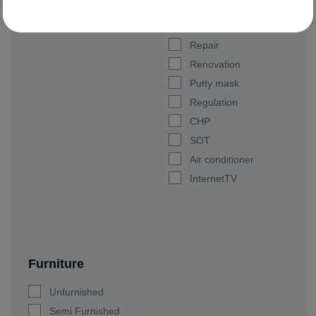
Parking space
Luxury
Repair
Renovation
Putty mask
Regulation
CHP
SOT
Air conditioner
InternetTV
Furniture
Unfurnished
Semi Furnished