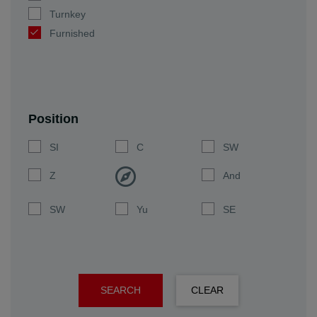
Turnkey
Furnished
Position
SI
C
SW
Z
And
SW
Yu
SE
SEARCH
CLEAR