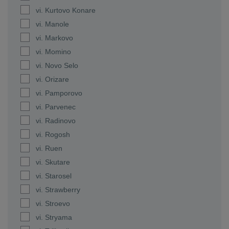
vi. Kurtovo Konare
vi. Manole
vi. Markovo
vi. Momino
vi. Novo Selo
vi. Orizare
vi. Pamporovo
vi. Parvenec
vi. Radinovo
vi. Rogosh
vi. Ruen
vi. Skutare
vi. Starosel
vi. Strawberry
vi. Stroevo
vi. Stryama