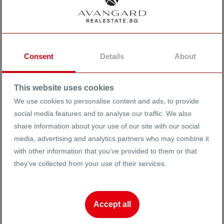
Consent
Details
About
This website uses cookies
Completion
Peculiarities
We use cookies to personalise content and ads, to provide
social media features and to analyse our traffic. We also
Elevation 0
MDF doors
share information about your use of our site with our social
Before Act 14
PVC joinery
media, advertising and analytics partners who may combine it
Act 14
Elevator
with other information that you’ve provided to them or that
Act 15
No transition
they’ve collected from your use of their services.
Act 16
Armoured Neck
Build
Garage
Accept all
Yard