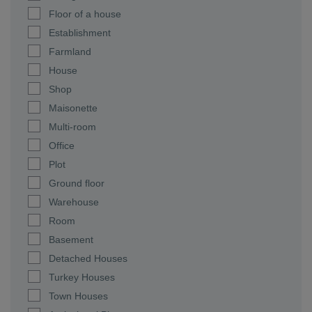
Floor of a house
Establishment
Farmland
House
Shop
Maisonette
Multi-room
Office
Plot
Ground floor
Warehouse
Room
Basement
Detached Houses
Turkey Houses
Town Houses