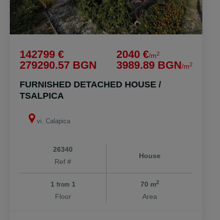
142799 €
2040 €
2
/m
279290.57 BGN
3989.89 BGN
2
/m
FURNISHED DETACHED HOUSE /
TSALPICA
vi. Calapica
26340
House
Ref #
2
1
1
70 m
from
Floor
Area