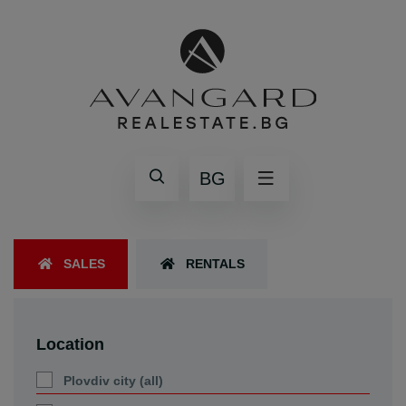
BG
SALES
RENTALS
Location
Plovdiv city (all)