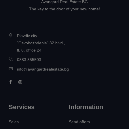
Avangard Real Estate.BG
The key to the door of your new home!
Plovdiv city
"Osvobozhdenie" 32 blvd.,
fl. 6, office 24
0883 355503
info@avangardrealestate.bg
Services
Information
Sales
Send offers