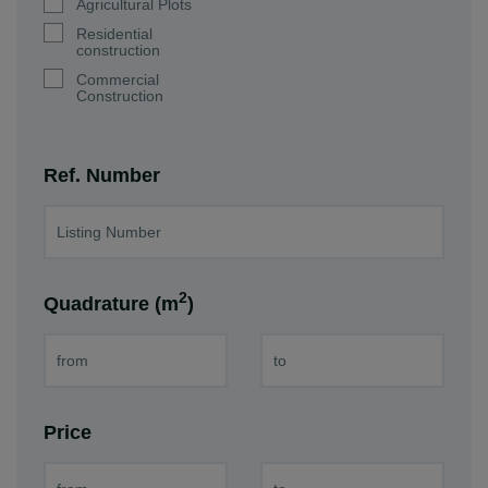
Agricultural Plots
Residential
construction
Commercial
Construction
Ref. Number
2
Quadrature (m
)
Price