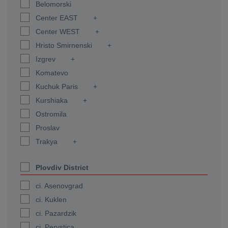
Belomorski
Center EAST
Center WEST
Hristo Smirnenski
Izgrev
Komatevo
Kuchuk Paris
Kurshiaka
Ostromila
Proslav
Trakya
Plovdiv District
ci. Asenovgrad
ci. Kuklen
ci. Pazardzik
ci. Perystica