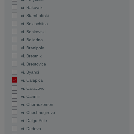
ci. Rakovski
ci. Stamboliiski
vi. Belaschitsa
vi. Benkovski
vi. Boliarino
vi. Branipole
vi. Brestnik
vi. Brestovica
vi. Byanci
vi. Calapica
vi. Caracovo
vi. Carimir
vi. Chernozemen
vi. Cheshnegirovo
vi. Dalgo Pole
vi. Dedevo