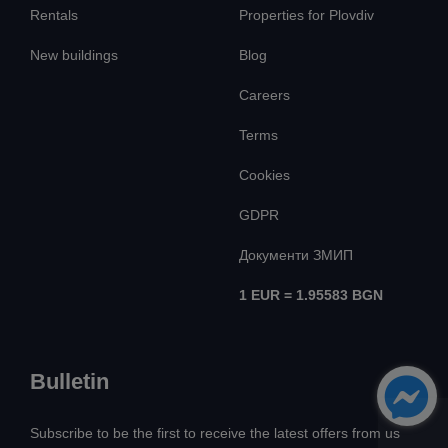
Rentals
Properties for Plovdiv
New buildings
Blog
Careers
Terms
Cookies
GDPR
Документи ЗМИП
1 EUR = 1.95583 BGN
Bulletin
Subscribe to be the first to receive the latest offers from us