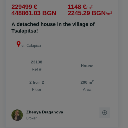
229499 €
1148 €
2
/m
448861.03 BGN
2245.29 BGN
2
/m
A detached house in the village of
Tsalapitsa!
vi. Calapica
23138
House
Ref #
2
2
2
200 m
from
Floor
Area
Zhenya Draganova
Broker