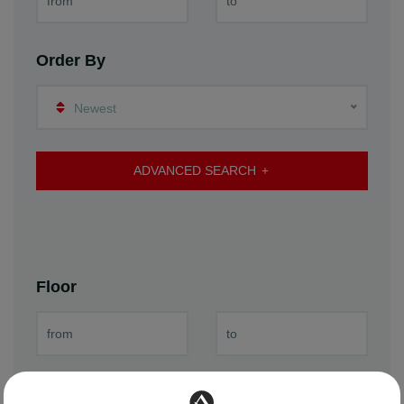
Order By
Newest
ADVANCED SEARCH
Floor
Year of Construction