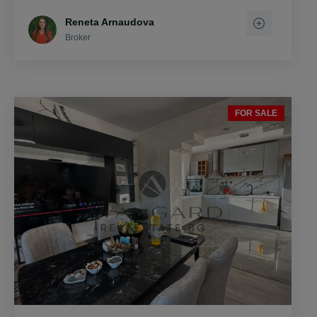
Reneta Arnaudova
Broker
FOR SALE