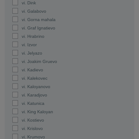
vi. Dink
vi. Galabovo
vi. Gorna mahala
vi. Graf Ignatievo
vi. Hrabrino
vi. Izvor
vi. Jelyazo
vi. Joakim Gruevo
vi. Kadievo
vi. Kalekovec
vi. Kaloyanovo
vi. Karadjovo
vi. Katunica
vi. King Kaloyan
vi. Kostievo
vi. Krislovo
vi. Krumovo