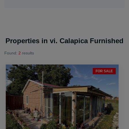
Properties in vi. Calapica Furnished
Found:
2
results
FOR SALE