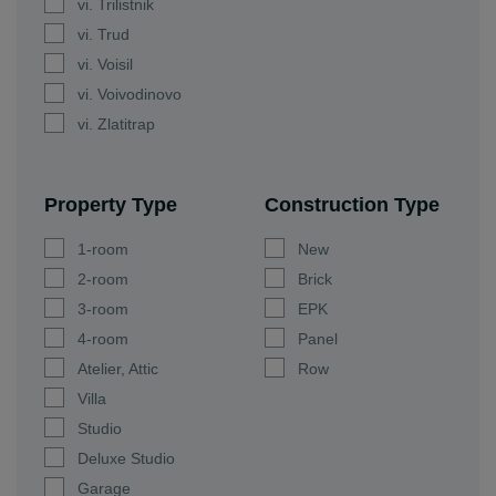
vi. Trilistnik
vi. Trud
vi. Voisil
vi. Voivodinovo
vi. Zlatitrap
Property Type
Construction Type
1-room
New
2-room
Brick
3-room
EPK
4-room
Panel
Atelier, Attic
Row
Villa
Studio
Deluxe Studio
Garage