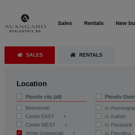
Sales
Rentals
New bu
SALES
RENTALS
Location
Plovdiv city (all)
Plovdiv Distr
Belomorski
ci. Asenovgra
Center EAST
ci. Kuklen
Center WEST
ci. Pazardzik
Hristo Smirnenski
ci. Perystica