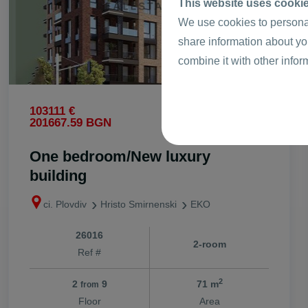
This website uses cooki
We use cookies to personal
share information about yo
combine it with other infor
2
103111 €
1453 €
/m
2
201667.59 BGN
2841.82 BGN
/m
One bedroom/New luxury
building
ci. Plovdiv
Hristo Smirnenski
EKO
26016
2-room
Ref #
2
2
9
71 m
from
Floor
Area