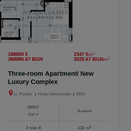
2
188665 €
1547 €
/m
2
368996.67 BGN
3025.67 BGN
/m
Three-room Apartment/ New
Luxury Complex
ci. Plovdiv
Hristo Smirnenski
EKO
26017
3-room
Ref #
2
3
9
122 m
from