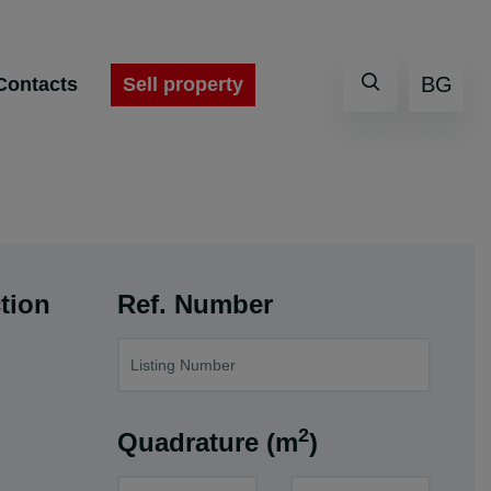
BG
Sell property
Contacts
tion
Ref. Number
2
Quadrature (m
)