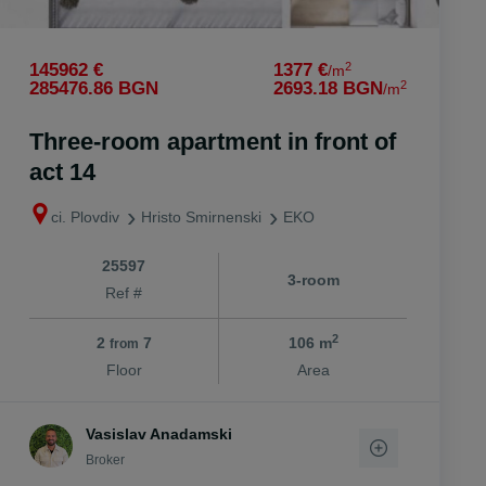
2
145962 €
1377 €
/m
2
285476.86 BGN
2693.18 BGN
/m
Three-room apartment in front of
act 14
ci. Plovdiv
Hristo Smirnenski
EKO
25597
3-room
Ref #
2
2
7
106 m
from
Floor
Area
Vasislav Anadamski
Broker