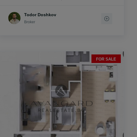
Todor Doshkov
Broker
FOR SALE