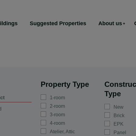
ildings
Suggested Properties
About us
Property Type
Construc
Type
ict
1-room
2-room
New
d
3-room
Brick
4-room
EPK
Atelier, Attic
Panel