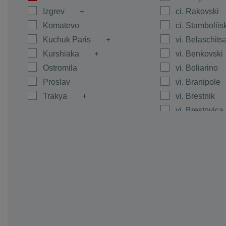
Izgrev
ci. Rakovski
Komatevo
ci. Stamboliis
Kuchuk Paris
vi. Belaschits
Kurshiaka
vi. Benkovski
Ostromila
vi. Boliarino
Proslav
vi. Branipole
Trakya
vi. Brestnik
vi. Brestovica
vi. Byanci
vi. Calapica
vi. Caracovo
vi. Carimir
vi. Chernoze
vi. Cheshnegi
vi. Dalgo Pol
vi. Dedevo