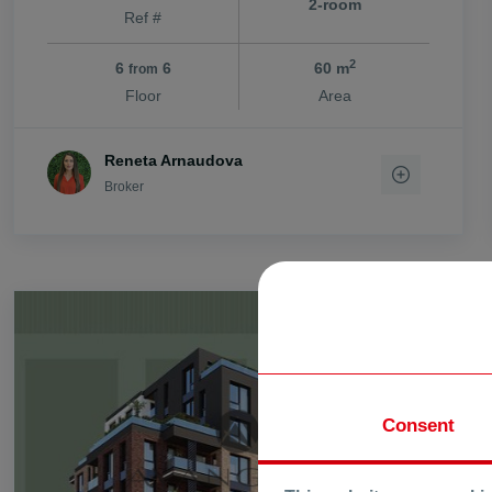
2-room
Ref #
vi. Stryama
vi. Trilistnik
2
6
6
60 m
from
vi. Trud
Floor
Area
vi. Voisil
vi. Voivodino
Reneta Arnaudova
vi. Zlatitrap
Broker
FOR SALE
Consent