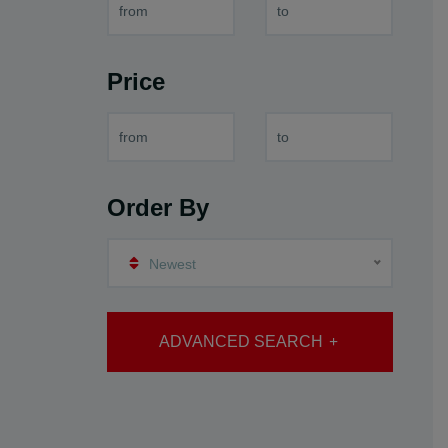
Price
Order By
Newest
ADVANCED SEARCH