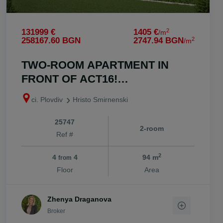
2
131999 €
1405 €
/m
2
258167.60 BGN
2747.94 BGN
/m
TWO-ROOM APARTMENT IN
FRONT OF ACT16!
SMYRNENSKY!
ci. Plovdiv
Hristo Smirnenski
25747
2-room
Ref #
2
4
4
94 m
from
Floor
Area
Zhenya Draganova
Broker