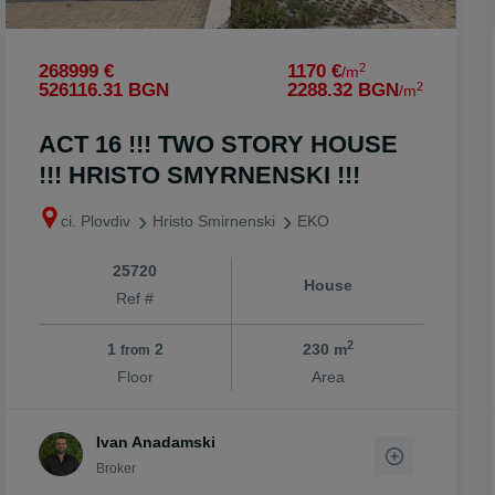
2
268999 €
1170 €
/m
2
526116.31 BGN
2288.32 BGN
/m
ACT 16 !!! TWO STORY HOUSE
!!! HRISTO SMYRNENSKI !!!
ci. Plovdiv
Hristo Smirnenski
EKO
25720
House
Ref #
2
1
2
230 m
from
Floor
Area
Ivan Anadamski
Broker