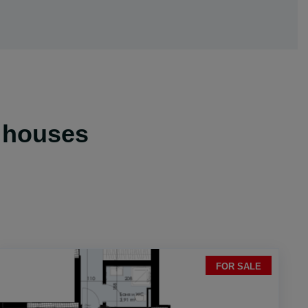
& houses
FOR SALE