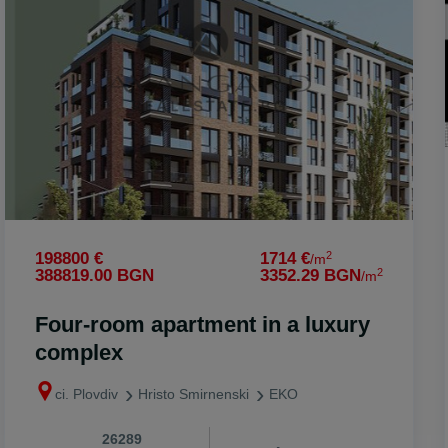
onare
o
2
198800 €
1714 €
/m
2
388819.00 BGN
3352.29 BGN
/m
Four-room apartment in a luxury
complex
ci. Plovdiv
Hristo Smirnenski
EKO
26289