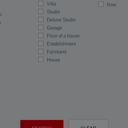
Villa
Row
Studio
ki
Deluxe Studio
a
Garage
Floor of a house
Establishment
Farmland
House
Shop
Maisonette
Multi-room
Office
Plot
men
Ground floor
rovo
Warehouse
e
Room