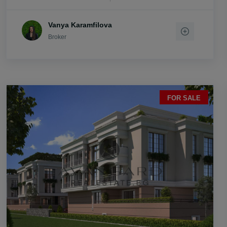
Vanya Karamfilova
Broker
FOR SALE