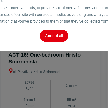
es
ise content and ads, to provide social media features and to ana
ur use of our site with our social media, advertising and analyt
mation that you’ve provided to them or that they’ve collected from
Accept all
2
127999 €
2328 €
/m
2
250344.28 BGN
4553.17 BGN
/m
ACT 16! One-bedroom Hristo
Smirnenski
ci. Plovdiv
Hristo Smirnenski
25786
2-room
Ref #
2
4
6
55 m
from
Floor
Area