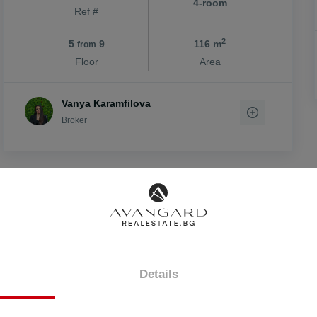
4-room
Ref #
2
5
9
116 m
from
Floor
Area
vo
Vanya Karamfilova
Broker
FOR SALE
Details