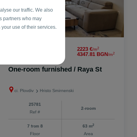
lyse our traffic. We also
ics partners who may
 your use of their services.
2
139989 €
2223 €
/m
2
273794.69 BGN
4347.81 BGN
/m
One-room furnished / Raya St
ci. Plovdiv
Hristo Smirnenski
25781
2-room
Ref #
2
7
8
63 m
from
Floor
Area