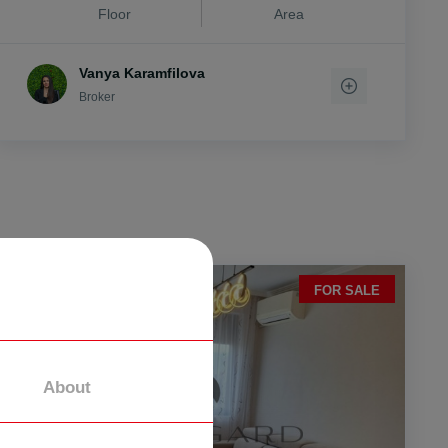
Floor
Area
Vanya Karamfilova
Broker
FOR SALE
About