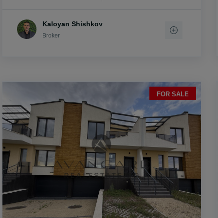
Kaloyan Shishkov
Broker
FOR SALE