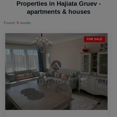
Properties in Hajiata Gruev -
apartments & houses
Found:
5
results
FOR SALE