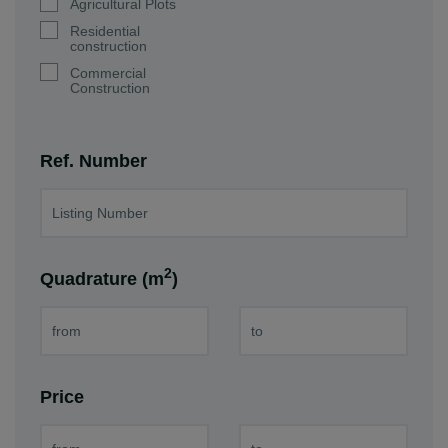
Agricultural Plots
Residential
construction
Commercial
Construction
Ref. Number
2
Quadrature (m
)
Price