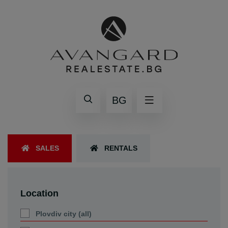
BG
SALES
RENTALS
Location
Plovdiv city (all)