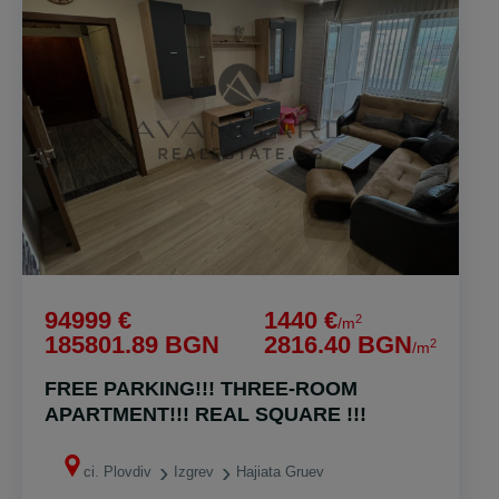
94999 €
1440 €
2
/m
185801.89 BGN
2816.40 BGN
2
/m
FREE PARKING!!! THREE-ROOM
APARTMENT!!! REAL SQUARE !!!
ci. Plovdiv
Izgrev
Hajiata Gruev