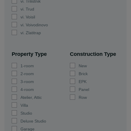
vi. Trilistnik
vi. Trud
vi. Voisil
vi. Voivodinovo
vi. Zlatitrap
Property Type
Construction Type
1-room
New
2-room
Brick
3-room
EPK
4-room
Panel
Atelier, Attic
Row
Villa
Studio
Deluxe Studio
Garage