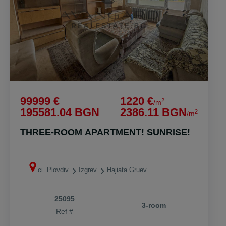
99999 €
1220 €
2
/m
195581.04 BGN
2386.11 BGN
2
/m
THREE-ROOM APARTMENT! SUNRISE!
ci. Plovdiv
Izgrev
Hajiata Gruev
25095
3-room
Ref #