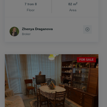
2
7
8
82 m
from
Floor
Area
Zhenya Draganova
Broker
FOR SALE