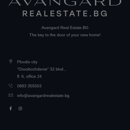
Avangard Real Estate.BG
The key to the door of your new home!
Plovdiv city
"Osvobozhdenie" 32 blvd.,
fl. 6, office 24
0883 355503
info@avangardrealestate.bg