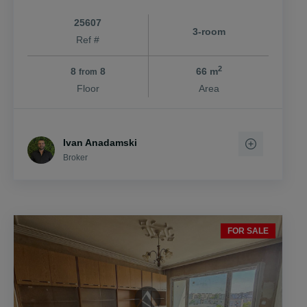
25607
3-room
Ref #
2
8
8
66 m
from
Floor
Area
Ivan Anadamski
Broker
FOR SALE