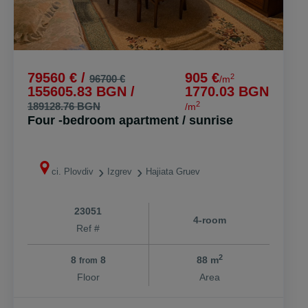
79560 € /
905 €
2
96700 €
/m
155605.83 BGN /
1770.03 BGN
2
189128.76 BGN
/m
Four -bedroom apartment / sunrise
ci. Plovdiv
Izgrev
Hajiata Gruev
23051
4-room
Ref #
2
8
8
88 m
from
Floor
Area