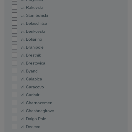
ci. Rakovski
ci. Stamboliiski
vi. Belaschitsa
vi. Benkovski
vi. Boliarino
vi. Branipole
vi. Brestnik
vi. Brestovica
vi. Byanci
vi. Calapica
vi. Caracovo
vi. Carimir
vi. Chernozemen
vi. Cheshnegirovo
vi. Dalgo Pole
vi. Dedevo