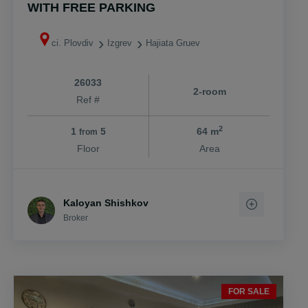
WITH FREE PARKING
ci. Plovdiv
Izgrev
Hajiata Gruev
26033
2-room
Ref #
2
1
5
64 m
from
Floor
Area
Kaloyan Shishkov
Broker
FOR SALE