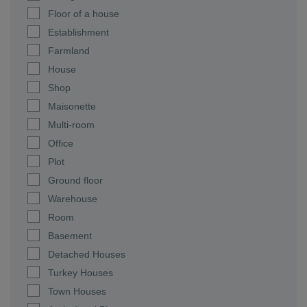
Floor of a house
Establishment
Farmland
House
Shop
Maisonette
Multi-room
Office
Plot
Ground floor
Warehouse
Room
Basement
Detached Houses
Turkey Houses
Town Houses