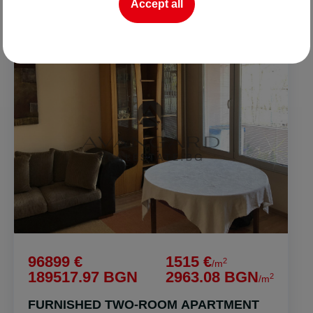
Accept all
FOR SALE
96899 €
1515 €
2
/m
189517.97 BGN
2963.08 BGN
2
/m
FURNISHED TWO-ROOM APARTMENT