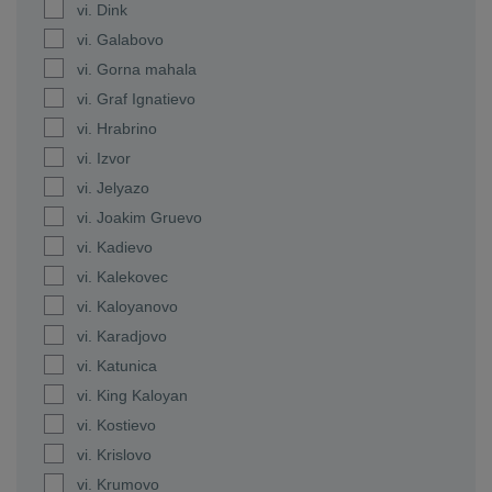
vi. Dink
vi. Galabovo
vi. Gorna mahala
vi. Graf Ignatievo
vi. Hrabrino
vi. Izvor
vi. Jelyazo
vi. Joakim Gruevo
vi. Kadievo
vi. Kalekovec
vi. Kaloyanovo
vi. Karadjovo
vi. Katunica
vi. King Kaloyan
vi. Kostievo
vi. Krislovo
vi. Krumovo