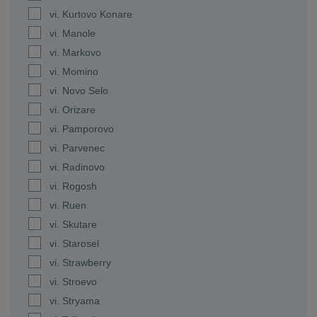
vi. Kurtovo Konare
vi. Manole
vi. Markovo
vi. Momino
vi. Novo Selo
vi. Orizare
vi. Pamporovo
vi. Parvenec
vi. Radinovo
vi. Rogosh
vi. Ruen
vi. Skutare
vi. Starosel
vi. Strawberry
vi. Stroevo
vi. Stryama