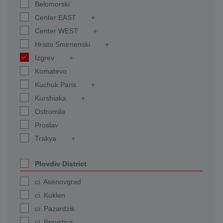
Belomorski
Center EAST
Center WEST
Hristo Smirnenski
Izgrev
Komatevo
Kuchuk Paris
Kurshiaka
Ostromila
Proslav
Trakya
Plovdiv District
ci. Asenovgrad
ci. Kuklen
ci. Pazardzik
ci. Perystica