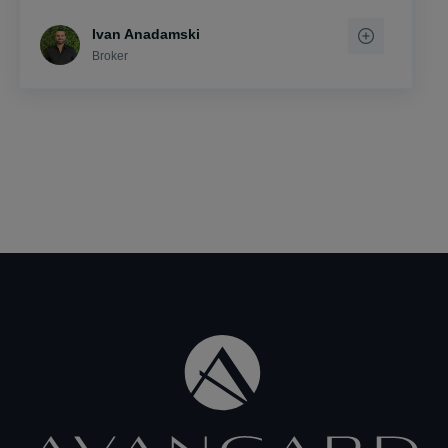
Ivan Anadamski
Broker