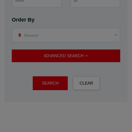
Order By
Newest
ADVANCED SEARCH
SEARCH
CLEAR