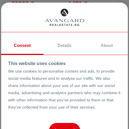
99999 €
1471 €
2
/m
195581.04 BGN
2877.03 BGN
2
/m
FURNISHED THREE-ROOM APARTMENT
AFTER REPAIR
ci. Plovdiv
Izgrev
Hajiata Gruev
Consent
Details
About
26368
This website uses cookies
3-room
Ref #
We use cookies to personalise content and ads, to provide
social media features and to analyse our traffic. We also
2
7
8
68 m
from
share information about your use of our site with our social
Floor
Area
media, advertising and analytics partners who may combine it
with other information that you’ve provided to them or that
they’ve collected from your use of their services.
Vasislav Anadamski
Broker