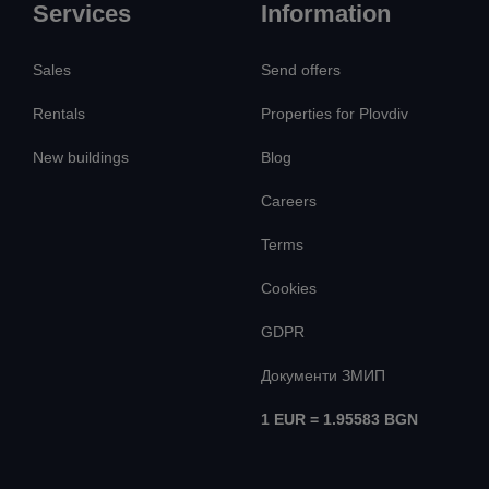
Services
Information
Sales
Send offers
Rentals
Properties for Plovdiv
New buildings
Blog
Careers
Terms
Cookies
GDPR
Документи ЗМИП
1 EUR = 1.95583 BGN