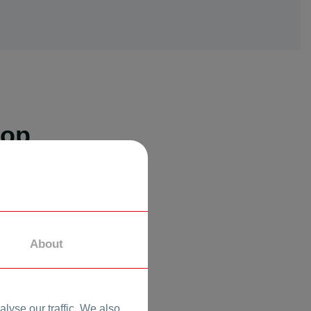
hop
About
lyse our traffic. We also