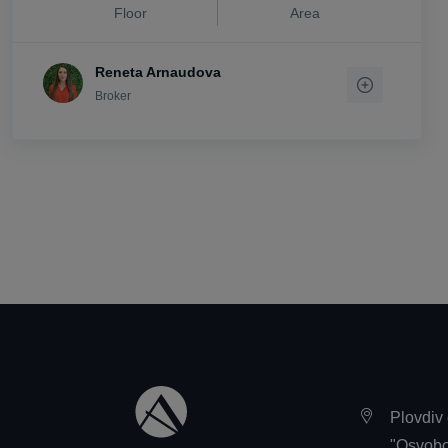
Floor
Area
vi. Stryama
vi. Trilistnik
Reneta Arnaudova
vi. Trud
Broker
vi. Voisil
vi. Voivodino
vi. Zlatitrap
Plovdiv 
"Osvobo