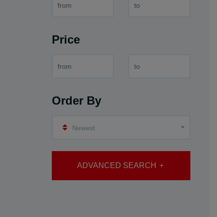
Price
Order By
Newest
ADVANCED SEARCH