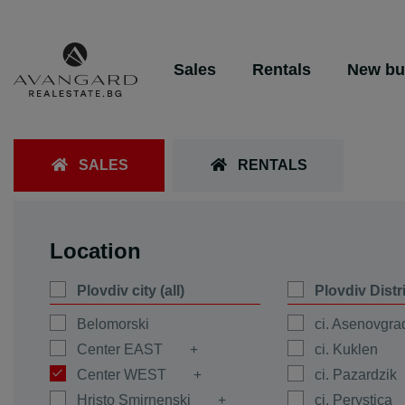
Sales
Rentals
New bu
SALES
RENTALS
Location
Plovdiv city (all)
Plovdiv Distr
Belomorski
ci. Asenovgra
Center EAST
ci. Kuklen
Center WEST
ci. Pazardzik
Hristo Smirnenski
ci. Perystica