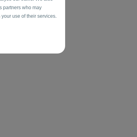
ics partners who may
 your use of their services.