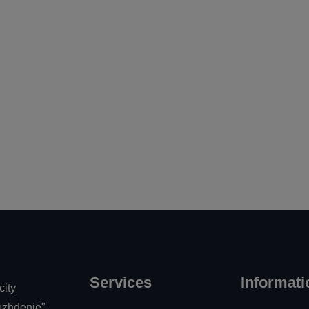
vo
Services
Informati
city
zhdenie"