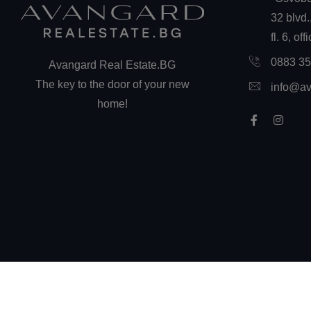
32 blvd.
fl. 6, off
0883 3
Avangard Real Estate.BG
The key to the door of your new
info@av
home!