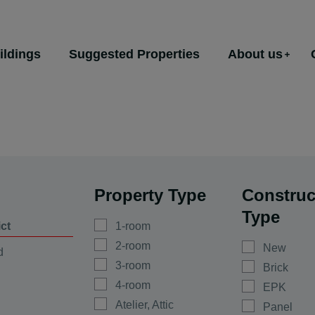
ildings
Suggested Properties
About us
Property Type
Construc
Type
ict
1-room
2-room
New
d
3-room
Brick
4-room
EPK
Atelier, Attic
Panel