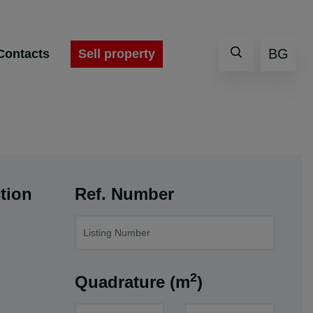
BG
Sell property
Contacts
tion
Ref. Number
2
Quadrature (m
)