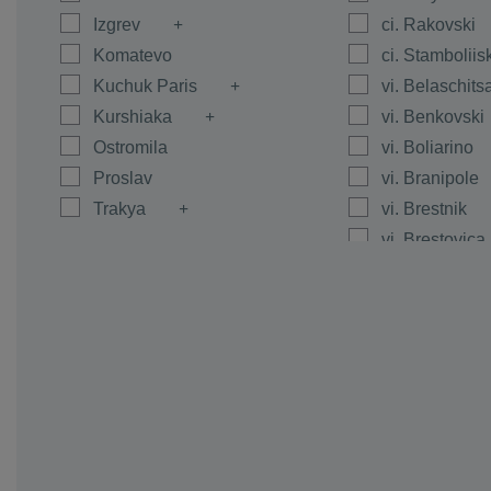
Izgrev
ci. Rakovski
Komatevo
ci. Stamboliis
Kuchuk Paris
vi. Belaschits
Kurshiaka
vi. Benkovski
Ostromila
vi. Boliarino
Proslav
vi. Branipole
Trakya
vi. Brestnik
vi. Brestovica
vi. Byanci
vi. Calapica
vi. Caracovo
vi. Carimir
vi. Chernoze
vi. Cheshnegi
vi. Dalgo Pol
vi. Dedevo