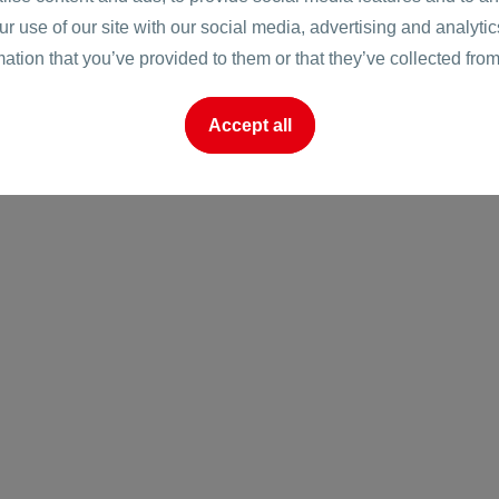
ur use of our site with our social media, advertising and analyt
onare
mation that you’ve provided to them or that they’ve collected from
Accept all
o