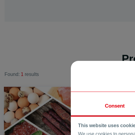
vi. Dink
vi. Galabovo
vi. Gorna mah
vi. Graf Ignati
vi. Hrabrino
vi. Izvor
Pr
vi. Jelyazo
vi. Joakim Gr
Found:
1
results
vi. Kadievo
vi. Kalekovec
vi. Kaloyanov
FOR SALE
vi. Karadjovo
Consent
vi. Katunica
vi. King Kalo
vi. Kostievo
This website uses cooki
vi. Krislovo
We use cookies to personal