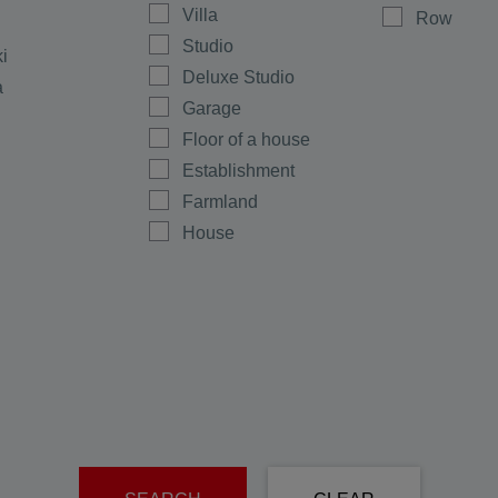
Villa
Row
Studio
ki
Deluxe Studio
a
Garage
Floor of a house
Establishment
Farmland
House
Shop
Maisonette
Multi-room
Office
Plot
men
Ground floor
rovo
Warehouse
e
Room