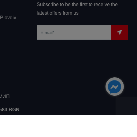
Subscribe to be the first to receive the
latest offers from us
 Plovdiv
ЗМИП
5583 BGN