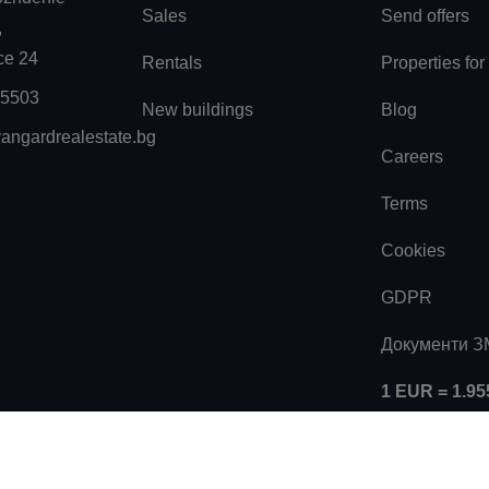
Sales
Send offers
,
ice 24
Rentals
Properties for
55503
New buildings
Blog
angardrealestate.bg
Careers
Terms
Cookies
GDPR
Документи 
1 EUR = 1.9