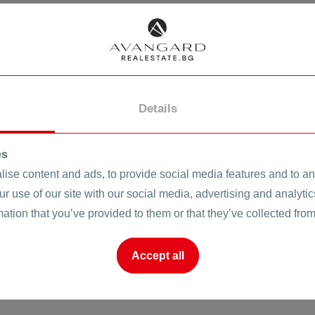
CHP
onare
SOT
SEARCH
CLEAR
Air conditioner
InternetTV
Details
o
es
Properties in HEI Turnkey
ise content and ads, to provide social media features and to ana
ur use of our site with our social media, advertising and analyt
mation that you’ve provided to them or that they’ve collected from
Accept all