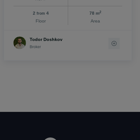
2
2
4
78 m
from
Floor
Area
Todor Doshkov
Broker