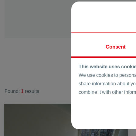
vi. Krumovo
vi. Kurtovo K
vi. Manole
vi. Markovo
vi. Momino
Consent
vi. Novo Selo
vi. Orizare
vi. Pamporov
This website uses cooki
vi. Parvenec
We use cookies to personal
vi. Radinovo
share information about yo
Found:
1
results
vi. Rogosh
combine it with other infor
vi. Ruen
vi. Skutare
FOR SALE
vi. Starosel
vi. Strawberry
vi. Stroevo