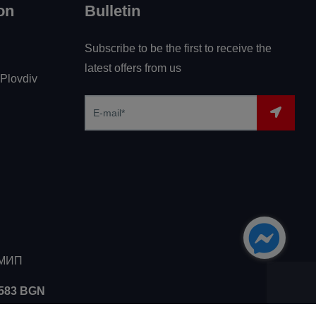
on
Bulletin
Subscribe to be the first to receive the
latest offers from us
 Plovdiv
ЗМИП
5583 BGN