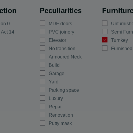
Basement
etion
Peculiarities
Furnitur
Detached Houses
Turkey Houses
ala
ion 0
MDF doors
Unfurnish
Town Houses
evo
 Act 14
PVC joinery
Semi Furn
Agricultural Plots
Elevator
Turnkey
Residential
No transition
Furnished
construction
Armoured Neck
Commercial
Construction
uevo
Build
Garage
Yard
o
Parking space
Luxury
Repair
yan
Renovation
Putty mask
Regulation