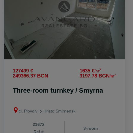
vi. Stryama
vi. Trilistnik
vi. Trud
vi. Voisil
vi. Voivodino
vi. Zlatitrap
2
127499 €
1635 €
/m
2
249366.37 BGN
3197.78 BGN
/m
Three-room turnkey / Smyrna
ci. Plovdiv
Hristo Smirnenski
21672
3-room
Ref #