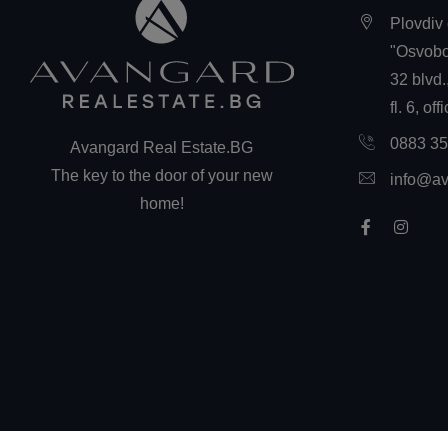
Plovdiv 
"Osvobo
32 blvd.
fl. 6, off
0883 3
Avangard Real Estate.BG
The key to the door of your new
info@av
home!