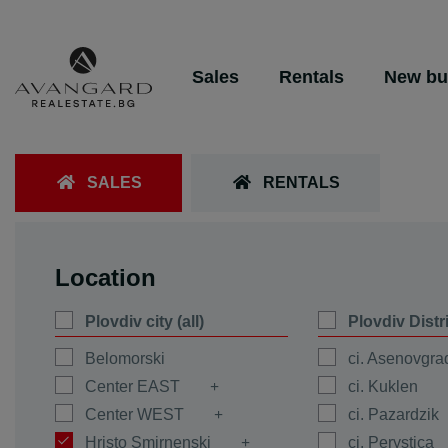
Sales
Rentals
New bu
SALES
RENTALS
Location
Plovdiv city (all)
Plovdiv Distr
Belomorski
ci. Asenovgra
Center EAST
ci. Kuklen
Center WEST
ci. Pazardzik
Hristo Smirnenski
ci. Perystica