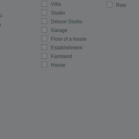
Villa
Row
Studio
ki
Deluxe Studio
a
Garage
Floor of a house
Establishment
Farmland
House
Shop
Maisonette
Multi-room
Office
Plot
men
Ground floor
rovo
Warehouse
e
Room