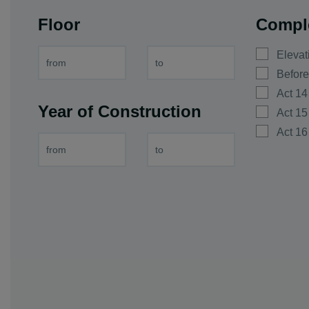
vi. Dink
Floor
Compl
vi. Galabovo
vi. Gorna mah
Elevat
vi. Graf Ignati
Before
vi. Hrabrino
Act 14
Year of Construction
vi. Izvor
Act 15
vi. Jelyazo
Act 16
vi. Joakim Gr
vi. Kadievo
vi. Kalekovec
vi. Kaloyanov
vi. Karadjovo
vi. Katunica
vi. King Kalo
vi. Kostievo
vi. Krislovo