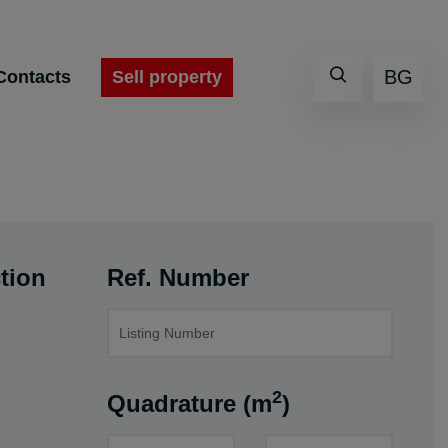
BG
Sell property
Contacts
tion
Ref. Number
2
Quadrature (m
)