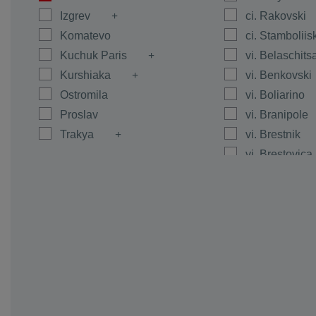
Izgrev
ci. Rakovski
Komatevo
ci. Stamboliis
Kuchuk Paris
vi. Belaschits
Kurshiaka
vi. Benkovski
Ostromila
vi. Boliarino
Proslav
vi. Branipole
Trakya
vi. Brestnik
vi. Brestovica
vi. Byanci
vi. Calapica
vi. Caracovo
vi. Carimir
vi. Chernoze
vi. Cheshnegi
vi. Dalgo Pol
vi. Dedevo