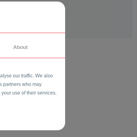
About
lyse our traffic. We also
ics partners who may
 your use of their services.