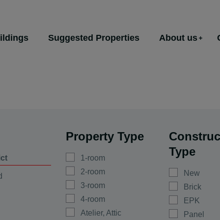
ildings
Suggested Properties
About us
Property Type
Construc
Type
ict
1-room
2-room
New
d
3-room
Brick
4-room
EPK
Atelier, Attic
Panel