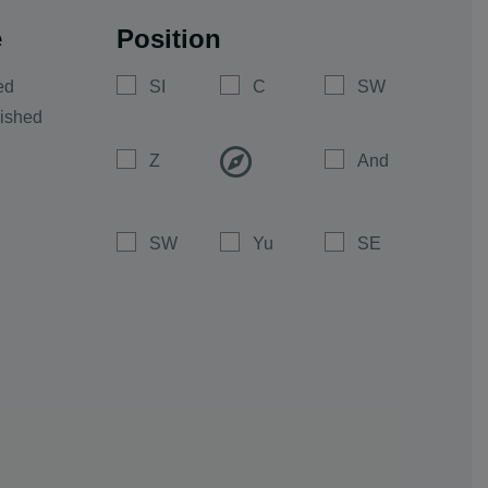
e
Position
ed
SI
C
SW
ished
Z
And
SW
Yu
SE