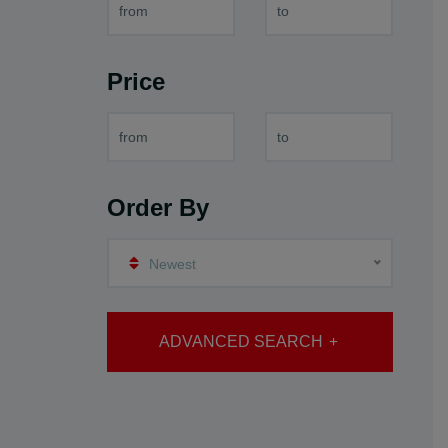
Price
Order By
Newest
ADVANCED SEARCH