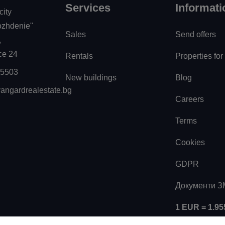
Services
Informati
city
zhdenie"
Sales
Send offers
,
ice 24
Rentals
Properties for
55503
New buildings
Blog
angardrealestate.bg
Careers
Terms
Cookies
GDPR
Документи 
1 EUR = 1.9