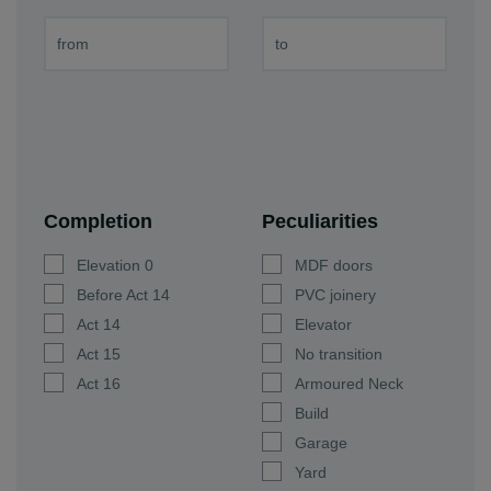
Completion
Peculiarities
Elevation 0
MDF doors
Before Act 14
PVC joinery
Act 14
Elevator
Act 15
No transition
Act 16
Armoured Neck
Build
Garage
Yard