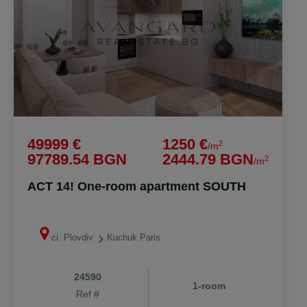
49999 €
1250 €
2
/m
97789.54 BGN
2444.79 BGN
2
/m
ACT 14! One-room apartment SOUTH
ci. Plovdiv
Kuchuk Paris
24590
1-room
Ref #