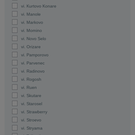
vi. Kurtovo Konare
vi. Manole
vi. Markovo
vi. Momino
vi. Novo Selo
vi. Orizare
vi. Pamporovo
vi. Parvenec
vi. Radinovo
vi. Rogosh
vi. Ruen
vi. Skutare
vi. Starosel
vi. Strawberry
vi. Stroevo
vi. Stryama