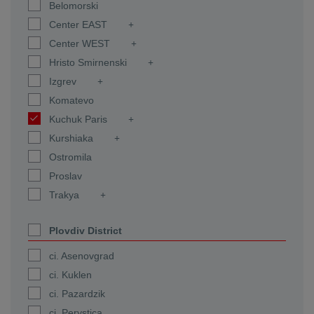
Belomorski
Center EAST
Center WEST
Hristo Smirnenski
Izgrev
Komatevo
Kuchuk Paris
Kurshiaka
Ostromila
Proslav
Trakya
Plovdiv District
ci. Asenovgrad
ci. Kuklen
ci. Pazardzik
ci. Perystica