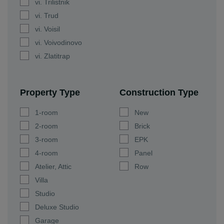
vi. Trilistnik
vi. Trud
vi. Voisil
vi. Voivodinovo
vi. Zlatitrap
Property Type
Construction Type
1-room
New
2-room
Brick
3-room
EPK
4-room
Panel
Atelier, Attic
Row
Villa
Studio
Deluxe Studio
Garage