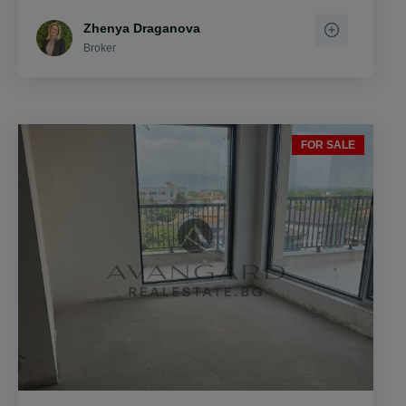
Zhenya Draganova
Broker
FOR SALE