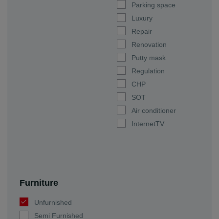
Parking space
Luxury
Repair
Renovation
Putty mask
Regulation
CHP
SOT
Air conditioner
InternetTV
Furniture
Unfurnished
Semi Furnished