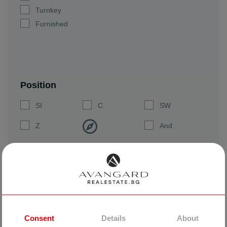
Turnkey
Furnished
Position
SI
C
SW
Z
And
SW
Yu
SE
SEARCH
CLEAR
Consent
Details
About