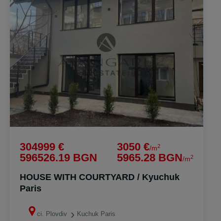
304999 €
3050 €
2
/m
596526.19 BGN
5965.28 BGN
2
/m
HOUSE WITH COURTYARD / Kyuchuk
Paris
ci. Plovdiv
Kuchuk Paris