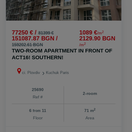
77250 € /
1089 €
2
81399 €
/m
151087.87 BGN /
2129.90 BGN
2
159202.61 BGN
/m
TWO-ROOM APARTMENT IN FRONT OF
ACT16! SOUTHERN!
ci. Plovdiv
Kuchuk Paris
25690
2-room
Ref #
2
6
11
71 m
from
Floor
Area