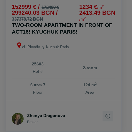
152999 € /
1234 €
2
172499 €
/m
299240.03 BGN /
2413.49 BGN
2
337378.72 BGN
/m
TWO-ROOM APARTMENT IN FRONT OF
ACT16! KYUCHUK PARIS!
ci. Plovdiv
Kuchuk Paris
25603
2-room
Ref #
2
6
7
124 m
from
Floor
Area
Zhenya Draganova
Broker