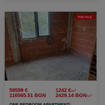
FOR SALE
59599 €
1242 €
2
/m
116565.51 BGN
2429.14 BGN
2
/m
ONE BEDROOM APARTMENT!