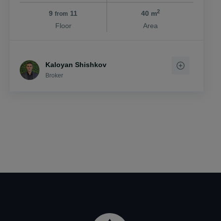
2
9
11
40 m
from
Floor
Area
Kaloyan Shishkov
Broker