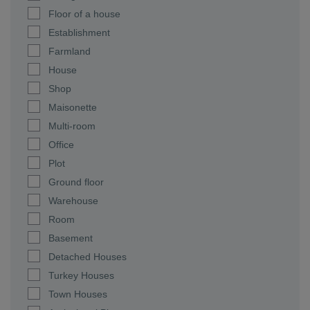
Floor of a house
Establishment
Farmland
House
Shop
Maisonette
Multi-room
Office
Plot
Ground floor
Warehouse
Room
Basement
Detached Houses
Turkey Houses
Town Houses