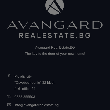
Avangard Real Estate.BG
The key to the door of your new home!
Plovdiv city
"Osvobozhdenie" 32 blvd.,
fl. 6, office 24
0883 355503
info@avangardrealestate.bg