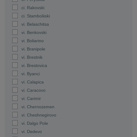
ci. Rakovski
ci. Stamboliiski
vi. Belaschitsa
vi. Benkovski
vi. Boliarino
vi. Branipole
vi. Brestnik
vi. Brestovica
vi. Byanci
vi. Calapica
vi. Caracovo
vi. Carimir
vi. Chernozemen
vi. Cheshnegirovo
vi. Dalgo Pole
vi. Dedevo