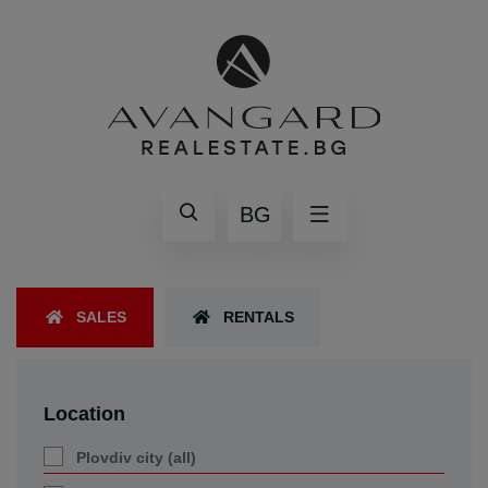
BG
SALES
RENTALS
Location
Plovdiv city (all)