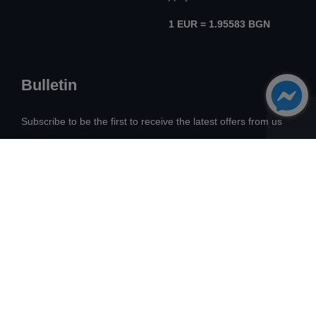
1 EUR = 1.95583 BGN
Bulletin
Subscribe to be the first to receive the latest offers from us
All Rights Reserved! ©
Avangard Real Estate
2026
Development:
Intelligent Web Solutions