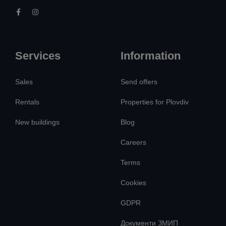
Services
Information
Sales
Send offers
Rentals
Properties for Plovdiv
New buildings
Blog
Careers
Terms
Cookies
GDPR
Документи ЗМИП