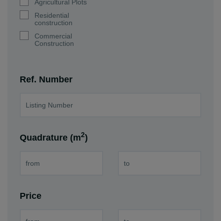
Agricultural Plots
Residential
construction
Commercial
Construction
Ref. Number
2
Quadrature (m
)
Price