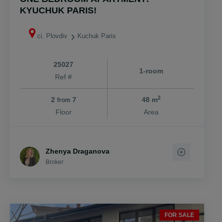
KYUCHUK PARIS!
ci. Plovdiv
Kuchuk Paris
25027
1-room
Ref #
2
2
7
48 m
from
Floor
Area
Zhenya Draganova
Broker
FOR SALE