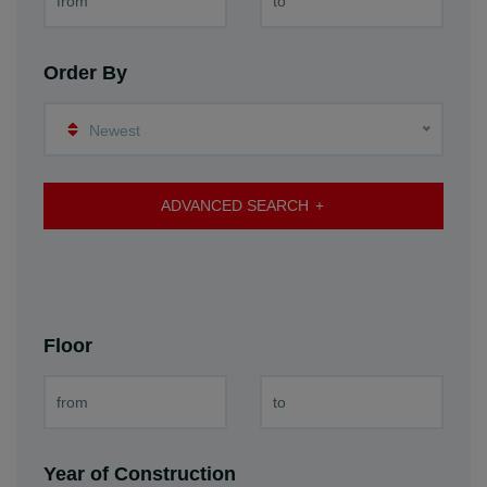
Order By
Newest
ADVANCED SEARCH
Floor
Year of Construction