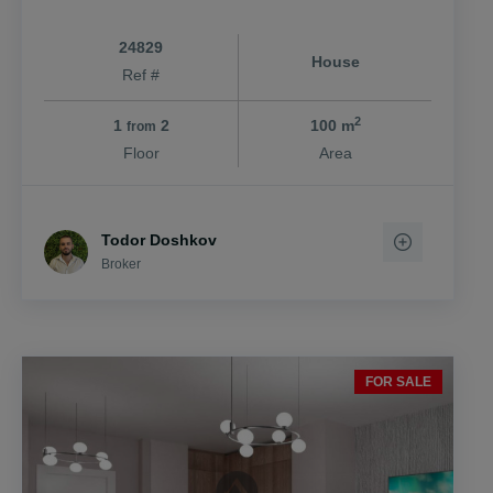
24829
House
Ref #
2
1
2
100 m
from
Floor
Area
Todor Doshkov
Broker
FOR SALE