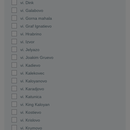
vi. Dink
vi. Galabovo
vi. Gorna mahala
vi. Graf Ignatievo
vi. Hrabrino
vi. Izvor
vi. Jelyazo
vi. Joakim Gruevo
vi. Kadievo
vi. Kalekovec
vi. Kaloyanovo
vi. Karadjovo
vi. Katunica
vi. King Kaloyan
vi. Kostievo
vi. Krislovo
vi. Krumovo