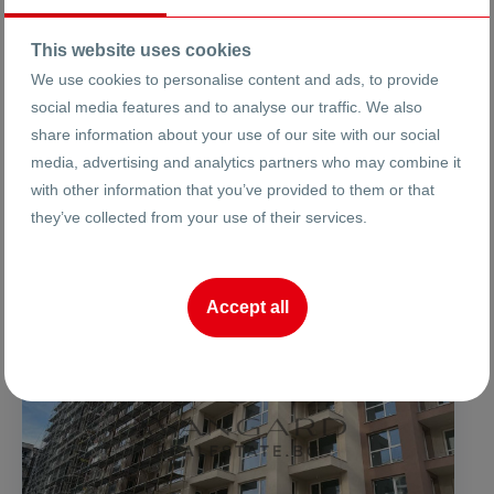
This website uses cookies
We use cookies to personalise content and ads, to provide
social media features and to analyse our traffic. We also
share information about your use of our site with our social
Properties in Horizont Unfurnished
media, advertising and analytics partners who may combine it
with other information that you’ve provided to them or that
Found:
5
results
they’ve collected from your use of their services.
FOR SALE
Accept all