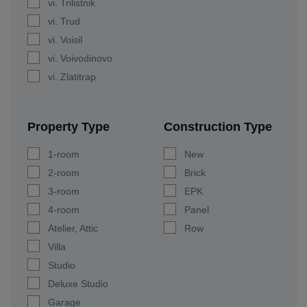
vi. Trilistnik
vi. Trud
vi. Voisil
vi. Voivodinovo
vi. Zlatitrap
Property Type
Construction Type
1-room
New
2-room
Brick
3-room
EPK
4-room
Panel
Atelier, Attic
Row
Villa
Studio
Deluxe Studio
Garage