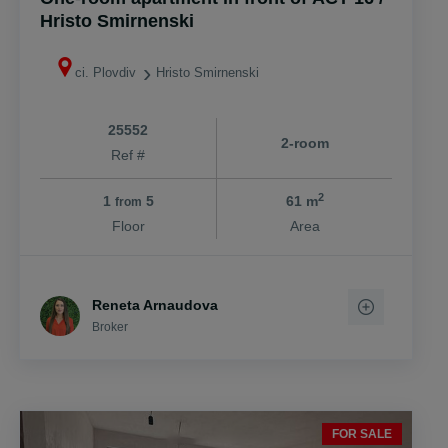
Hristo Smirnenski
ci. Plovdiv
Hristo Smirnenski
25552
2-room
Ref #
2
1
5
61 m
from
Floor
Area
Reneta Arnaudova
Broker
FOR SALE