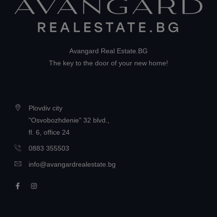
Avangard Real Estate.BG
The key to the door of your new home!
Plovdiv city
"Osvobozhdenie" 32 blvd.,
fl. 6, office 24
0883 355503
info@avangardrealestate.bg