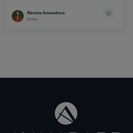
Reneta Arnaudova
Broker