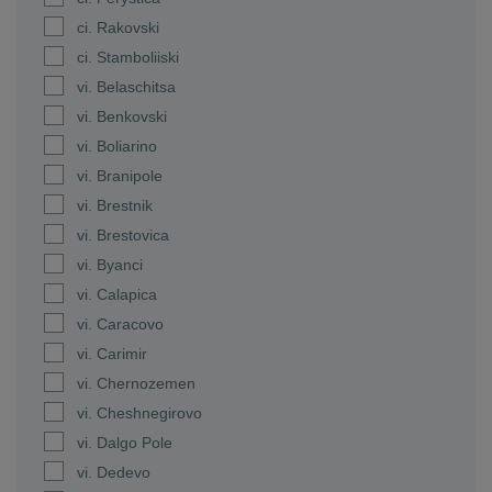
ci. Rakovski
ci. Stamboliiski
vi. Belaschitsa
vi. Benkovski
vi. Boliarino
vi. Branipole
vi. Brestnik
vi. Brestovica
vi. Byanci
vi. Calapica
vi. Caracovo
vi. Carimir
vi. Chernozemen
vi. Cheshnegirovo
vi. Dalgo Pole
vi. Dedevo