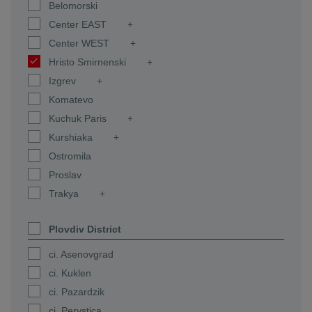
Belomorski
Center EAST
Center WEST
Hristo Smirnenski
Izgrev
Komatevo
Kuchuk Paris
Kurshiaka
Ostromila
Proslav
Trakya
Plovdiv District
ci. Asenovgrad
ci. Kuklen
ci. Pazardzik
ci. Perystica