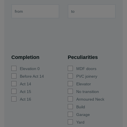
Completion
Peculiarities
Elevation 0
MDF doors
Before Act 14
PVC joinery
Act 14
Elevator
Act 15
No transition
Act 16
Armoured Neck
Build
Garage
Yard