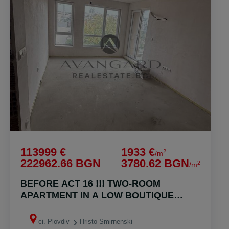
113999 €
1933 €
2
/m
222962.66 BGN
3780.62 BGN
2
/m
BEFORE ACT 16 !!! TWO-ROOM
APARTMENT IN A LOW BOUTIQUE
BUILDING!!! HRISTO SMYRNENSKI !!!
ci. Plovdiv
Hristo Smirnenski