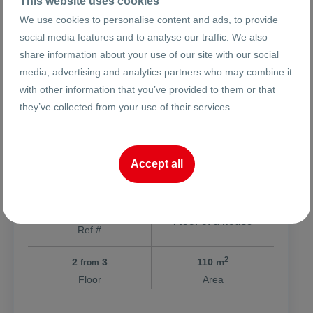
This website uses cookies
We use cookies to personalise content and ads, to provide
social media features and to analyse our traffic. We also
share information about your use of our site with our social
media, advertising and analytics partners who may combine it
254999 €
2319 €
2
/m
with other information that you’ve provided to them or that
498734.69 BGN
4535.57 BGN
2
/m
they’ve collected from your use of their services.
Four separate rooms / Smyrna
Accept all
ci. Plovdiv
Hristo Smirnenski
Kaspela
26116
Floor of a house
Ref #
2
2
3
110 m
from
Floor
Area