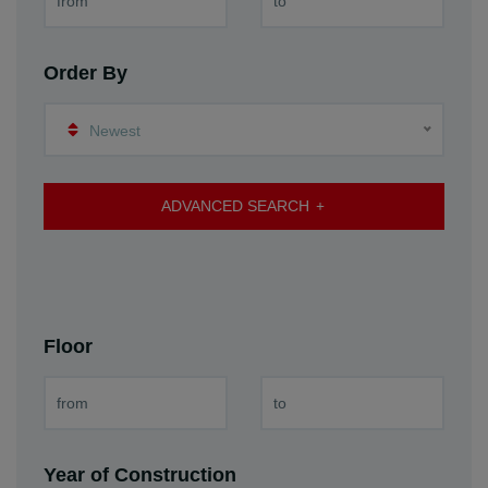
Order By
Newest
ADVANCED SEARCH
Floor
Year of Construction