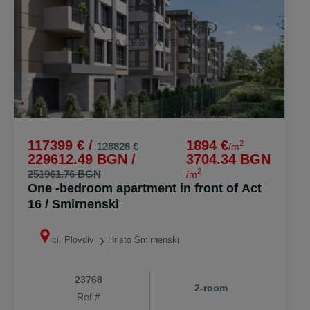
117399 € /
1894 €
2
128826 €
/m
229612.49 BGN /
3704.34 BGN
2
251961.76 BGN
/m
One -bedroom apartment in front of Act
16 / Smirnenski
ci. Plovdiv
Hristo Smirnenski
23768
2-room
Ref #