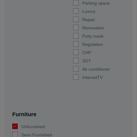
Parking space
Luxury
Repair
Renovation
Putty mask
Regulation
CHP
SOT
Air conditioner
InternetTV
Furniture
Unfurnished
Semi Furnished