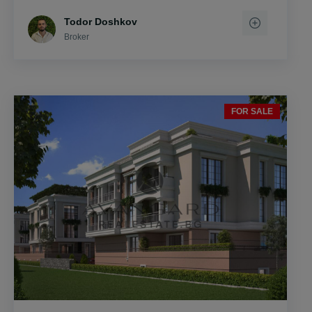
Todor Doshkov
Broker
FOR SALE