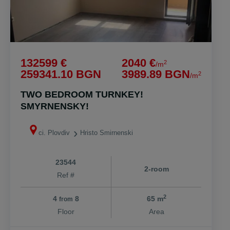
132599 €
2040 €
2
/m
259341.10 BGN
3989.89 BGN
2
/m
TWO BEDROOM TURNKEY!
SMYRNENSKY!
ci. Plovdiv
Hristo Smirnenski
23544
2-room
Ref #
2
4
8
65 m
from
Floor
Area