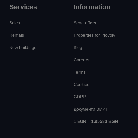
Services
Information
Sales
Send offers
Rentals
Properties for Plovdiv
New buildings
Blog
Careers
Terms
Cookies
GDPR
Документи ЗМИП
1 EUR = 1.95583 BGN