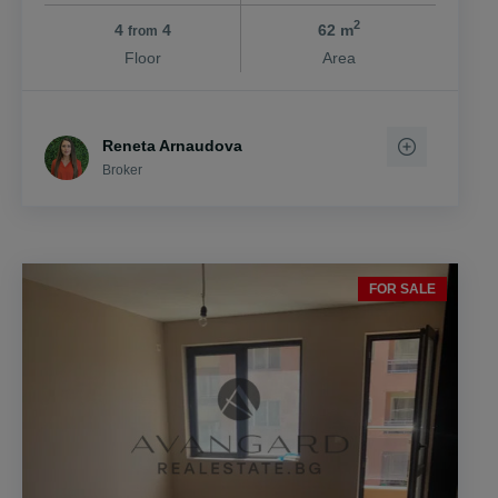
2
4
4
62 m
from
Floor
Area
Reneta Arnaudova
Broker
FOR SALE