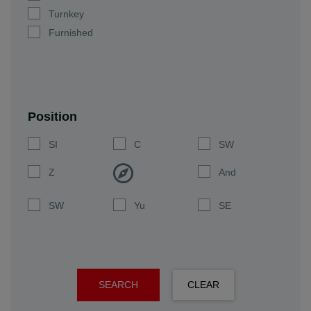
Turnkey
Furnished
Position
SI
C
SW
Z
And
SW
Yu
SE
SEARCH
CLEAR