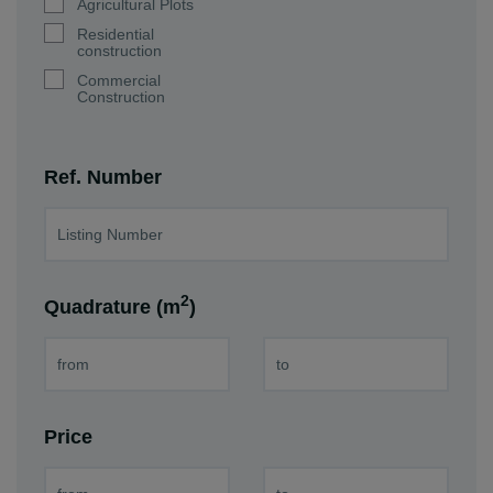
Agricultural Plots
Residential
construction
Commercial
Construction
Ref. Number
2
Quadrature (m
)
Price