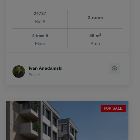
24737
2-room
Ref #
2
4
5
59 m
from
Floor
Area
Ivan Anadamski
Broker
FOR SALE