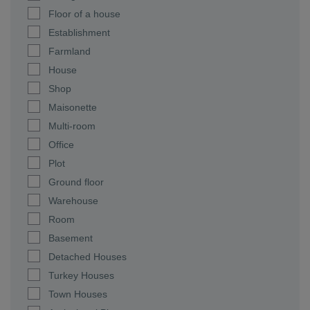
Floor of a house
Establishment
Farmland
House
Shop
Maisonette
Multi-room
Office
Plot
Ground floor
Warehouse
Room
Basement
Detached Houses
Turkey Houses
Town Houses