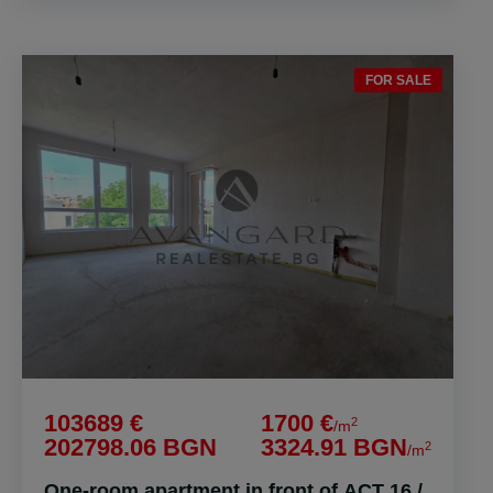
FOR SALE
103689 €
1700 €
2
/m
202798.06 BGN
3324.91 BGN
2
/m
One-room apartment in front of ACT 16 /