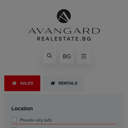
BG
SALES
RENTALS
Location
Plovdiv city (all)