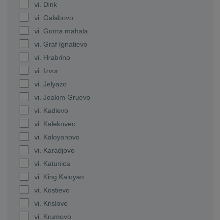
vi. Dink
vi. Galabovo
vi. Gorna mahala
vi. Graf Ignatievo
vi. Hrabrino
vi. Izvor
vi. Jelyazo
vi. Joakim Gruevo
vi. Kadievo
vi. Kalekovec
vi. Kaloyanovo
vi. Karadjovo
vi. Katunica
vi. King Kaloyan
vi. Kostievo
vi. Krislovo
vi. Krumovo