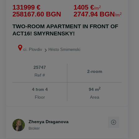
131999 €
1405 €
2
/m
258167.60 BGN
2747.94 BGN
2
/m
TWO-ROOM APARTMENT IN FRONT OF
ACT16! SMYRNENSKY!
ci. Plovdiv
Hristo Smirnenski
25747
2-room
Ref #
2
4
4
94 m
from
Floor
Area
Zhenya Draganova
Broker