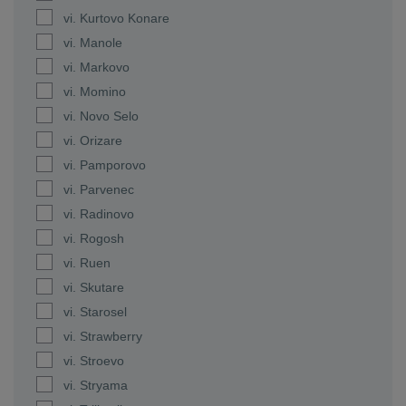
vi. Kurtovo Konare
vi. Manole
vi. Markovo
vi. Momino
vi. Novo Selo
vi. Orizare
vi. Pamporovo
vi. Parvenec
vi. Radinovo
vi. Rogosh
vi. Ruen
vi. Skutare
vi. Starosel
vi. Strawberry
vi. Stroevo
vi. Stryama