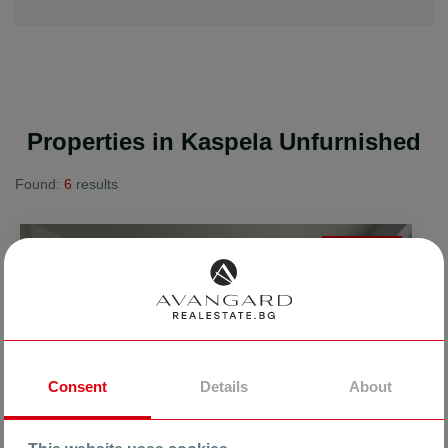
Properties in Kaspela Unfurnished
Found:
6
results
FOR SALE
Consent
Details
About