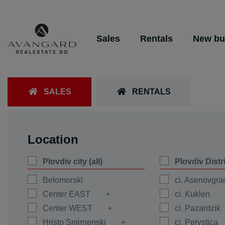
Sales
Rentals
New bu
SALES
RENTALS
Location
Plovdiv city (all)
Plovdiv Distr
Belomorski
ci. Asenovgra
Center EAST
ci. Kuklen
Center WEST
ci. Pazardzik
Hristo Smirnenski
ci. Perystica