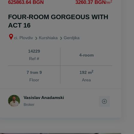
2
625863.64 BGN
3260.37 BGN
/m
FOUR-ROOM GORGEOUS WITH
ACT 16
ci. Plovdiv
Kurshiaka
Gerdjika
14229
4-room
Ref #
2
7
9
192 m
from
Floor
Area
Vasislav Anadamski
Broker