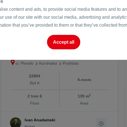
es
ise content and ads, to provide social media features and to ana
ur use of our site with our social media, advertising and analyt
2
249657 €
1850 €
mation that you’ve provided to them or that they’ve collected from
/m
2
488286.65 BGN
3618.29 BGN
/m
Accept all
Four -bedroom / new modern
building
ci. Plovdiv
Kurshiaka
Poshtata
22894
4-room
Ref #
2
2
6
135 m
from
Floor
Area
Ivan Anadamski
Broker