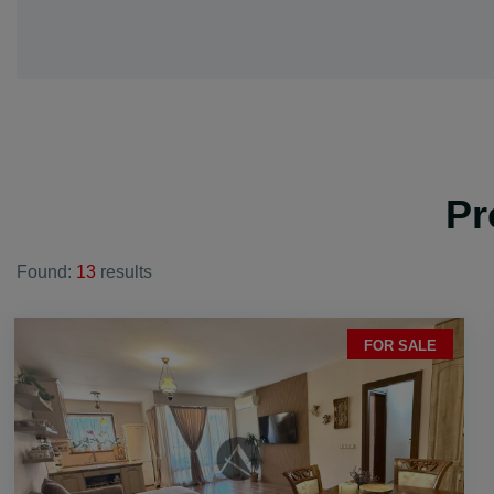
vi. Dink
vi. Galabovo
vi. Gorna mah
vi. Graf Ignati
vi. Hrabrino
vi. Izvor
Pr
vi. Jelyazo
vi. Joakim Gr
Found:
13
results
vi. Kadievo
vi. Kalekovec
vi. Kaloyanov
FOR SALE
vi. Karadjovo
vi. Katunica
vi. King Kalo
vi. Kostievo
vi. Krislovo