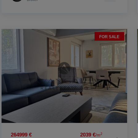
FOR SALE
2
264999 €
2039 €
/m