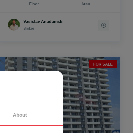
Floor
Area
Vasislav Anadamski
Broker
FOR SALE
About