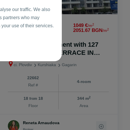
lyse our traffic. We also
ics partners who may
2
360811 €
1049 €
 your use of their services.
/m
2
705684.98 BGN
2051.67 BGN
/m
Four-room apartment with 127
square meters. TERRACE IN
FRONT OF ACT 16 / Gagarin
ci. Plovdiv
Kurshiaka
Gagarin
22662
4-room
Ref #
2
18
18
344 m
from
Floor
Area
Reneta Arnaudova
Broker