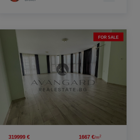
FOR SALE
2
319999 €
1667 €
/m