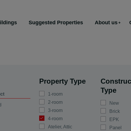
ildings
Suggested Properties
About us
Property Type
Construc
Type
ict
1-room
2-room
New
d
3-room
Brick
4-room
EPK
Atelier, Attic
Panel