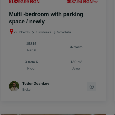
2
518292.99 BGN
3987.94 BGN
/m
Multi -bedroom with parking
space / newly
ci. Plovdiv
Kurshiaka
Novotela
15815
4-room
Ref #
2
3
6
130 m
from
Floor
Area
Todor Doshkov
Broker