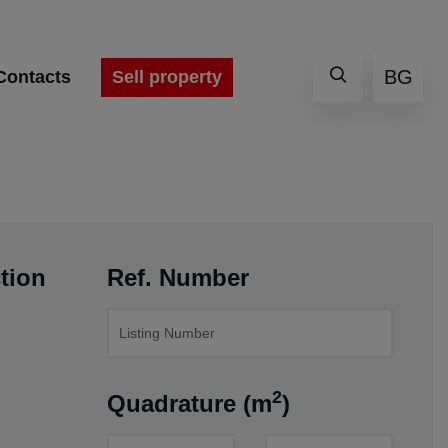
BG
Sell property
Contacts
tion
Ref. Number
2
Quadrature (m
)