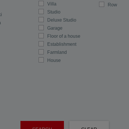
Villa
Row
Studio
ki
Deluxe Studio
a
Garage
Floor of a house
Establishment
Farmland
House
Shop
Maisonette
Multi-room
Office
Plot
men
Ground floor
rovo
Warehouse
e
Room