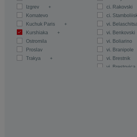
Izgrev
ci. Rakovski
Komatevo
ci. Stamboliis
Kuchuk Paris
vi. Belaschits
Kurshiaka
vi. Benkovski
Ostromila
vi. Boliarino
Proslav
vi. Branipole
Trakya
vi. Brestnik
vi. Brestovica
vi. Byanci
vi. Calapica
vi. Caracovo
vi. Carimir
vi. Chernoze
vi. Cheshnegi
vi. Dalgo Pol
vi. Dedevo