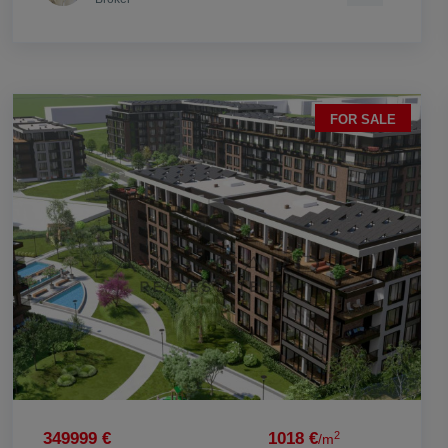
FOR SALE
2
349999 €
1018 €
/m