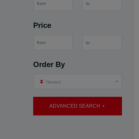
Price
Order By
Newest
ADVANCED SEARCH