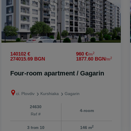
onare
2
140102 €
960 €
/m
2
274015.69 BGN
1877.60 BGN
/m
o
Four-room apartment / Gagarin
ci. Plovdiv
Kurshiaka
Gagarin
24630
4-room
Ref #
2
3
10
146 m
from