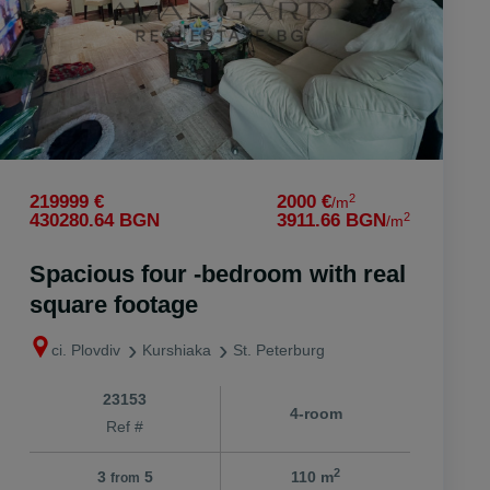
2
219999 €
2000 €
/m
2
430280.64 BGN
3911.66 BGN
/m
Spacious four -bedroom with real
square footage
ci. Plovdiv
Kurshiaka
St. Peterburg
23153
4-room
Ref #
2
3
5
110 m
from