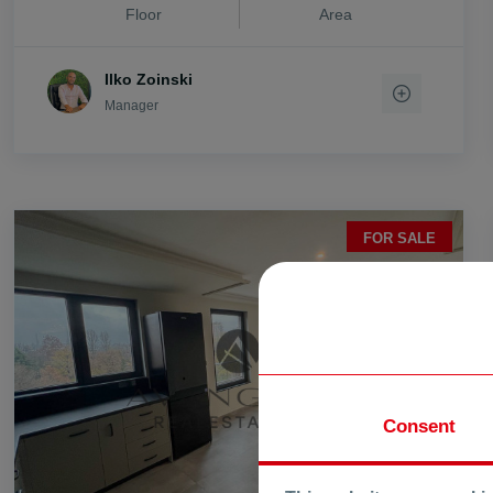
Floor
Area
vi. Stryama
vi. Trilistnik
Ilko Zoinski
vi. Trud
Manager
vi. Voisil
vi. Voivodino
vi. Zlatitrap
FOR SALE
Consent