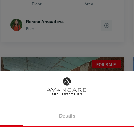
Floor
Area
Reneta Arnaudova
Broker
vo
FOR SALE
Details