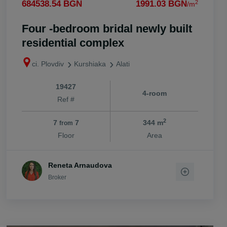
2
684538.54 BGN
1991.03 BGN
/m
Four -bedroom bridal newly built
residential complex
ci. Plovdiv
Kurshiaka
Alati
19427
4-room
Ref #
2
7
7
344 m
from
Floor
Area
Reneta Arnaudova
Broker