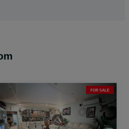
oom
FOR SALE