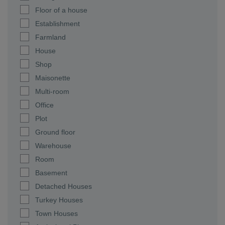
Floor of a house
Establishment
Farmland
House
Shop
Maisonette
Multi-room
Office
Plot
Ground floor
Warehouse
Room
Basement
Detached Houses
Turkey Houses
Town Houses