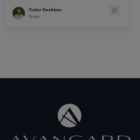
Todor Doshkov
Broker