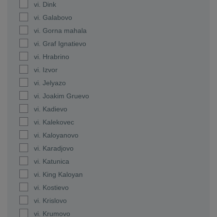
vi. Dink
vi. Galabovo
vi. Gorna mahala
vi. Graf Ignatievo
vi. Hrabrino
vi. Izvor
vi. Jelyazo
vi. Joakim Gruevo
vi. Kadievo
vi. Kalekovec
vi. Kaloyanovo
vi. Karadjovo
vi. Katunica
vi. King Kaloyan
vi. Kostievo
vi. Krislovo
vi. Krumovo