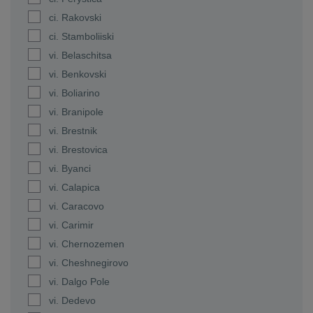
ci. Rakovski
ci. Stamboliiski
vi. Belaschitsa
vi. Benkovski
vi. Boliarino
vi. Branipole
vi. Brestnik
vi. Brestovica
vi. Byanci
vi. Calapica
vi. Caracovo
vi. Carimir
vi. Chernozemen
vi. Cheshnegirovo
vi. Dalgo Pole
vi. Dedevo