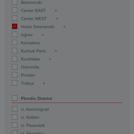
Belomorski
Center EAST
Center WEST
Hristo Smirnenski
Izgrev
Komatevo
Kuchuk Paris
Kurshiaka
Ostromila
Proslav
Trakya
Plovdiv District
ci. Asenovgrad
ci. Kuklen
ci. Pazardzik
ci. Perystica