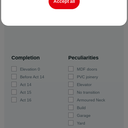
Accept all
Completion
Peculiarities
Elevation 0
MDF doors
Before Act 14
PVC joinery
Act 14
Elevator
Act 15
No transition
Act 16
Armoured Neck
Build
Garage
Yard