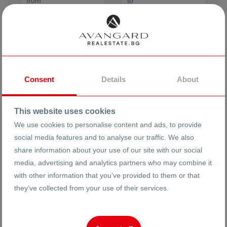
Order By
Newest
Consent
Details
About
ADVANCED SEARCH
This website uses cookies
We use cookies to personalise content and ads, to provide
social media features and to analyse our traffic. We also
share information about your use of our site with our social
Floor
media, advertising and analytics partners who may combine it
with other information that you’ve provided to them or that
they’ve collected from your use of their services.
Year of Construction