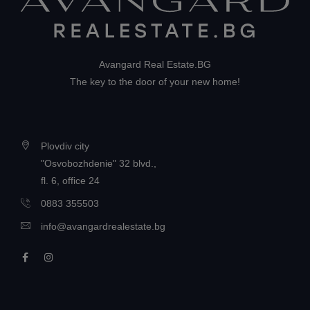
Avangard Real Estate.BG
The key to the door of your new home!
Plovdiv city
"Osvobozhdenie" 32 blvd.,
fl. 6, office 24
0883 355503
info@avangardrealestate.bg