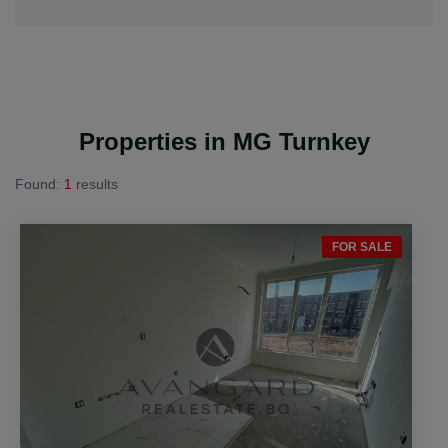
Properties in MG Turnkey
Found:
1
results
FOR SALE