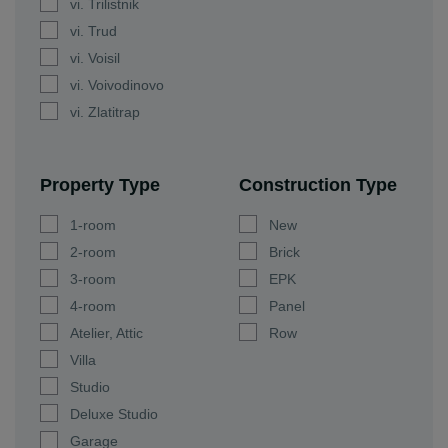
vi. Trilistnik
vi. Trud
vi. Voisil
vi. Voivodinovo
vi. Zlatitrap
Property Type
Construction Type
1-room
New
2-room
Brick
3-room
EPK
4-room
Panel
Atelier, Attic
Row
Villa
Studio
Deluxe Studio
Garage