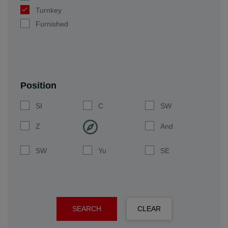
Turnkey
Furnished
Position
SI
C
SW
Z
And
SW
Yu
SE
SEARCH
CLEAR