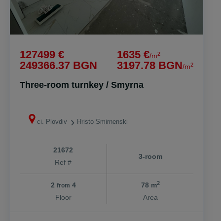
127499 €
1635 €
2
/m
249366.37 BGN
3197.78 BGN
2
/m
Three-room turnkey / Smyrna
ci. Plovdiv
Hristo Smirnenski
21672
3-room
Ref #
2
2
4
78 m
from
Floor
Area