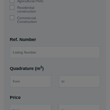
Agricultural Plots
Residential
construction
Commercial
Construction
Ref. Number
2
Quadrature (m
)
Price