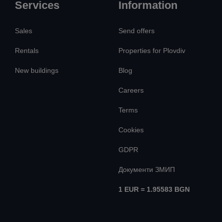
Services
Information
Sales
Send offers
Rentals
Properties for Plovdiv
New buildings
Blog
Careers
Terms
Cookies
GDPR
Документи ЗМИП
1 EUR = 1.95583 BGN