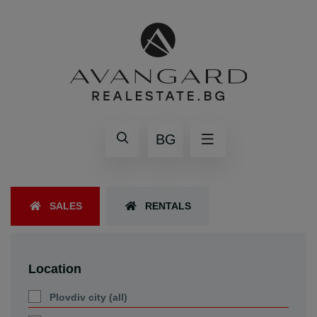
BG
SALES
RENTALS
Location
Plovdiv city (all)