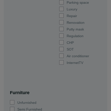
Parking space
Luxury
Repair
Renovation
Putty mask
Regulation
CHP
SOT
Air conditioner
InternetTV
Furniture
Unfurnished
Semi Furnished