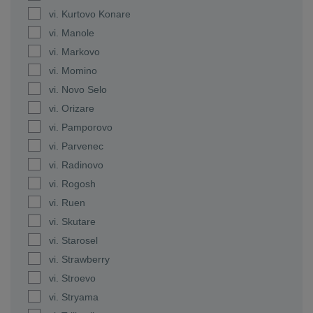
vi. Kurtovo Konare
vi. Manole
vi. Markovo
vi. Momino
vi. Novo Selo
vi. Orizare
vi. Pamporovo
vi. Parvenec
vi. Radinovo
vi. Rogosh
vi. Ruen
vi. Skutare
vi. Starosel
vi. Strawberry
vi. Stroevo
vi. Stryama