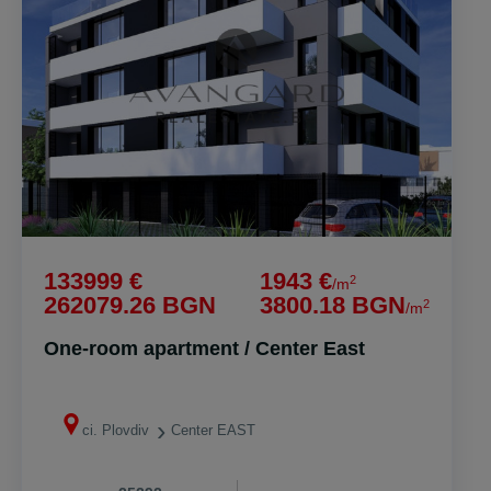
133999 €
1943 €
2
/m
262079.26 BGN
3800.18 BGN
2
/m
One-room apartment / Center East
ci. Plovdiv
Center EAST