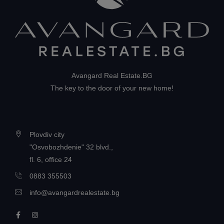
Avangard Real Estate.BG
The key to the door of your new home!
Plovdiv city
"Osvobozhdenie" 32 blvd.,
fl. 6, office 24
0883 355503
info@avangardrealestate.bg