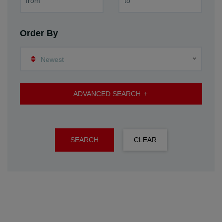
Order By
Newest
ADVANCED SEARCH
SEARCH
CLEAR