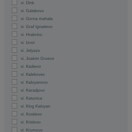
vi. Dink
vi. Galabovo
vi. Gorna mahala
vi. Graf Ignatievo
vi. Hrabrino
vi. Izvor
vi. Jelyazo
vi. Joakim Gruevo
vi. Kadievo
vi. Kalekovec
vi. Kaloyanovo
vi. Karadjovo
vi. Katunica
vi. King Kaloyan
vi. Kostievo
vi. Krislovo
vi. Krumovo