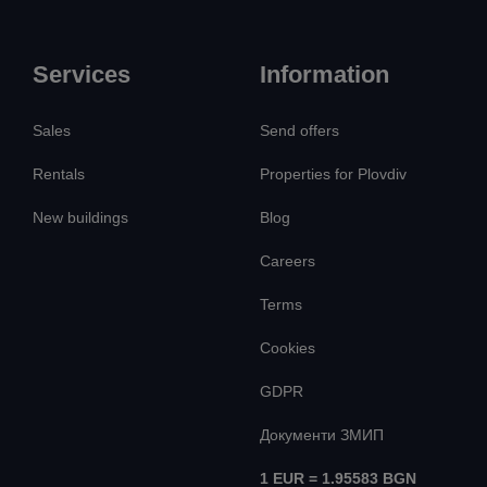
Services
Information
Sales
Send offers
Rentals
Properties for Plovdiv
New buildings
Blog
Careers
Terms
Cookies
GDPR
Документи ЗМИП
1 EUR = 1.95583 BGN