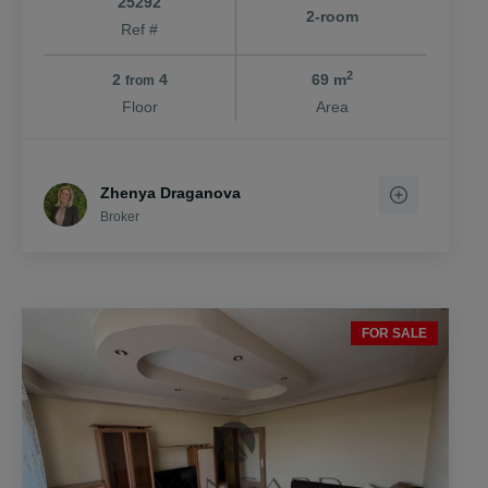
25292
2-room
Ref #
2
2
4
69 m
from
Floor
Area
Zhenya Draganova
Broker
FOR SALE