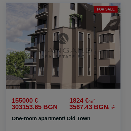
FOR SALE
155000 €
1824 €
2
/m
303153.65 BGN
3567.43 BGN
2
/m
One-room apartment/ Old Town