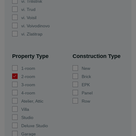
vi. Trilistnik
vi. Trud
vi. Voisil
vi. Voivodinovo
vi. Zlatitrap
Property Type
Construction Type
1-room
New
2-room
Brick
3-room
EPK
4-room
Panel
Atelier, Attic
Row
Villa
Studio
Deluxe Studio
Garage