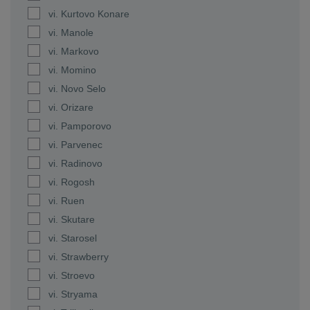
vi. Kurtovo Konare
vi. Manole
vi. Markovo
vi. Momino
vi. Novo Selo
vi. Orizare
vi. Pamporovo
vi. Parvenec
vi. Radinovo
vi. Rogosh
vi. Ruen
vi. Skutare
vi. Starosel
vi. Strawberry
vi. Stroevo
vi. Stryama