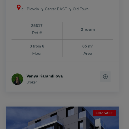
ci. Plovdiv
Center EAST
Old Town
25617
2-room
Ref #
2
3
6
85 m
from
Floor
Area
Vanya Karamfilova
Broker
FOR SALE