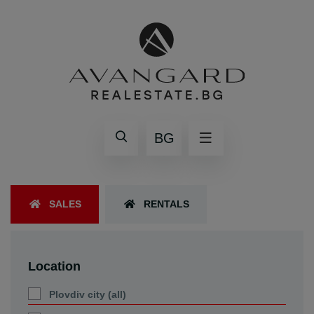
BG
SALES
RENTALS
Location
Plovdiv city (all)