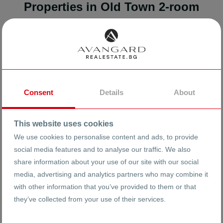
Properties in Old Town 2-room
Found:
4
results
FOR SALE
Consent
Details
About
This website uses cookies
We use cookies to personalise content and ads, to provide
social media features and to analyse our traffic. We also
share information about your use of our site with our social
media, advertising and analytics partners who may combine it
with other information that you’ve provided to them or that
they’ve collected from your use of their services.
118999 €
2088 €
2
/m