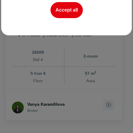
232741.81 BGN
4083.77 BGN
2
/m
Accept all
One-bedroom with Act 16/Stariya Grad
ci. Plovdiv
Center EAST
Old Town
26009
2-room
Ref #
2
5
6
57 m
from
Floor
Area
Vanya Karamfilova
Broker