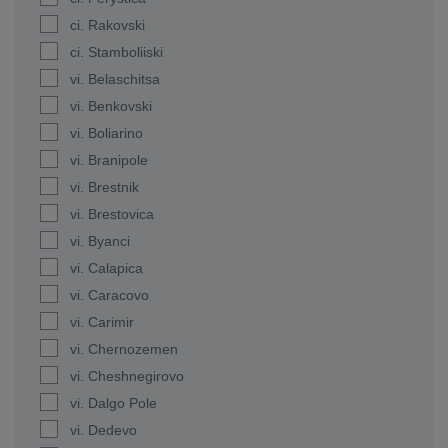
ci. Rakovski
ci. Stamboliiski
vi. Belaschitsa
vi. Benkovski
vi. Boliarino
vi. Branipole
vi. Brestnik
vi. Brestovica
vi. Byanci
vi. Calapica
vi. Caracovo
vi. Carimir
vi. Chernozemen
vi. Cheshnegirovo
vi. Dalgo Pole
vi. Dedevo