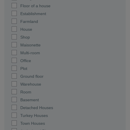
Floor of a house
Establishment
Farmland
House
Shop
Maisonette
Multi-room
Office
Plot
Ground floor
Warehouse
Room
Basement
Detached Houses
Turkey Houses
Town Houses