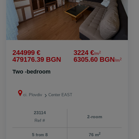
244999 €
3224 €
2
/m
479176.39 BGN
6305.60 BGN
2
/m
Two -bedroom
ci. Plovdiv
Center EAST
23114
2-room
Ref #
2
5
8
76 m
from