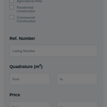
Agricultural Plots
Residential
construction
Commercial
Construction
Ref. Number
2
Quadrature (m
)
Price