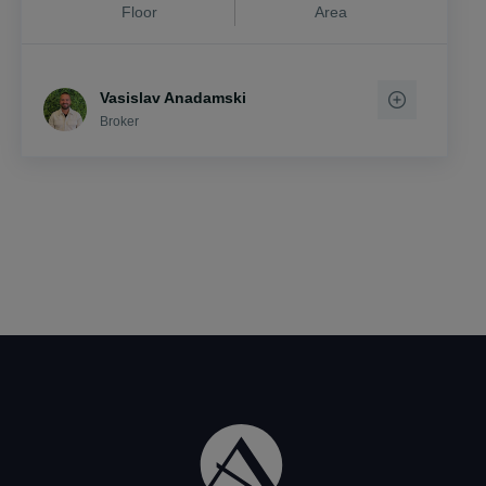
Floor
Area
Vasislav Anadamski
Broker