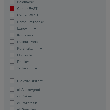
Belomorski
Center EAST
Center WEST
Hristo Smirnenski
Izgrev
Komatevo
Kuchuk Paris
Kurshiaka
Ostromila
Proslav
Trakya
Plovdiv District
ci. Asenovgrad
ci. Kuklen
ci. Pazardzik
ci. Perystica